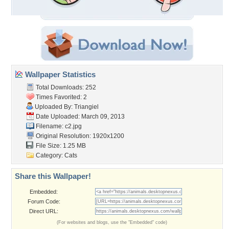
Wallpaper Statistics
Total Downloads: 252
Times Favorited: 2
Uploaded By:
Triangiel
Date Uploaded: March 09, 2013
Filename: c2.jpg
Original Resolution: 1920x1200
File Size: 1.25 MB
Category:
Cats
Share this Wallpaper!
Embedded:
Forum Code:
Direct URL:
(For websites and blogs, use the "Embedded" code)