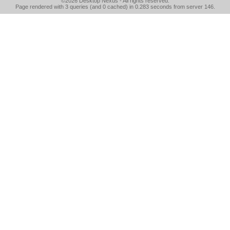
©2026
Desktop Nexus
- All rights reserved.
Page rendered with 3 queries (and 0 cached) in 0.283 seconds from server 146.