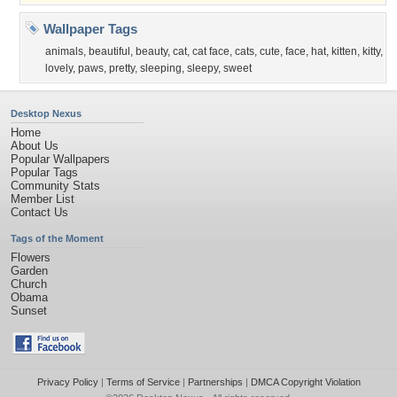
Wallpaper Tags
animals
,
beautiful
,
beauty
,
cat
,
cat face
,
cats
,
cute
,
face
,
hat
,
kitten
,
kitty
,
lovely
,
paws
,
pretty
,
sleeping
,
sleepy
,
sweet
Desktop Nexus
Home
About Us
Popular Wallpapers
Popular Tags
Community Stats
Member List
Contact Us
Tags of the Moment
Flowers
Garden
Church
Obama
Sunset
Privacy Policy
|
Terms of Service
|
Partnerships
|
DMCA Copyright Violation