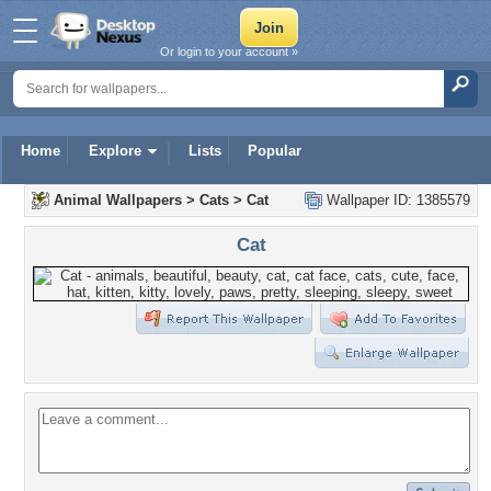
Or login to your account »
Home
Explore
Lists
Popular
Animal Wallpapers
>
Cats
>
Cat
Wallpaper ID: 1385579
Cat