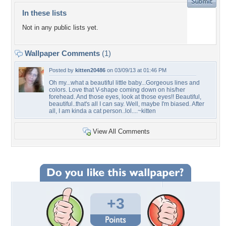
In these lists
Not in any public lists yet.
Wallpaper Comments
(1)
Posted by
kitten20486
on 03/09/13 at 01:46 PM
Oh my...what a beautiful little baby...Gorgeous lines and
colors. Love that V-shape coming down on his/her
forehead. And those eyes, look at those eyes!! Beautiful,
beautiful..that's all I can say. Well, maybe I'm biased. After
all, I am kinda a cat person..lol....~kitten
View All Comments
+3