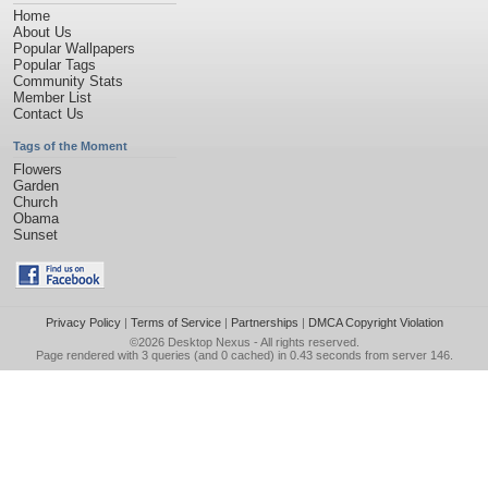
Home
About Us
Popular Wallpapers
Popular Tags
Community Stats
Member List
Contact Us
Tags of the Moment
Flowers
Garden
Church
Obama
Sunset
Privacy Policy
|
Terms of Service
|
Partnerships
|
DMCA Copyright Violation
©2026
Desktop Nexus
- All rights reserved.
Page rendered with 3 queries (and 0 cached) in 0.43 seconds from server 146.