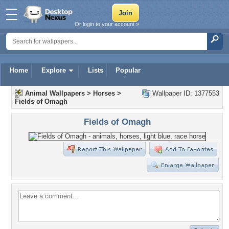
Or login to your account »
Home
Explore
Lists
Popular
Animal Wallpapers
>
Horses
>
Wallpaper ID: 1377553
Fields of Omagh
Fields of Omagh