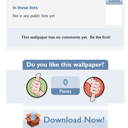
In these lists
Not in any public lists yet.
This wallpaper has no comments yet. Be the first!
0