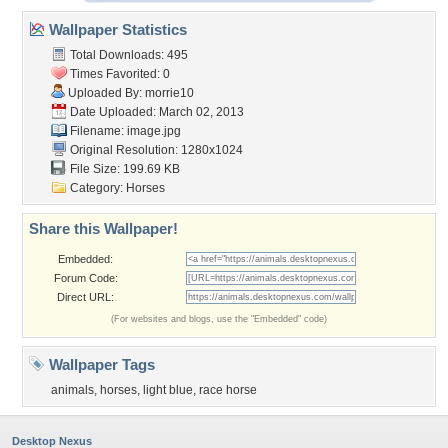
Wallpaper Statistics
Total Downloads: 495
Times Favorited: 0
Uploaded By:
morrie10
Date Uploaded: March 02, 2013
Filename: image.jpg
Original Resolution: 1280x1024
File Size: 199.69 KB
Category:
Horses
Share this Wallpaper!
Embedded:
Forum Code:
Direct URL:
(For websites and blogs, use the "Embedded" code)
Wallpaper Tags
animals
,
horses
,
light blue
,
race horse
Desktop Nexus