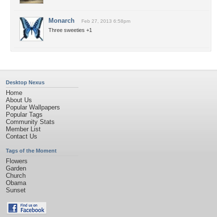
Monarch
Feb 27, 2013 6:58pm
Three sweeties +1
Desktop Nexus
Home
About Us
Popular Wallpapers
Popular Tags
Community Stats
Member List
Contact Us
Tags of the Moment
Flowers
Garden
Church
Obama
Sunset