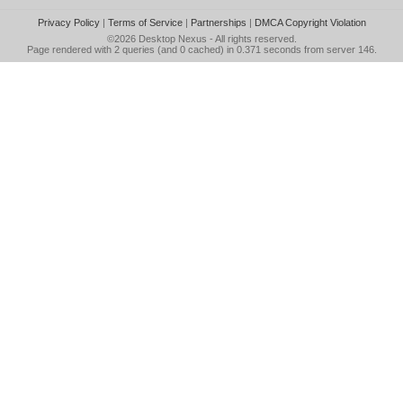
Privacy Policy
|
Terms of Service
|
Partnerships
|
DMCA Copyright Violation
©2026
Desktop Nexus
- All rights reserved.
Page rendered with 2 queries (and 0 cached) in 0.371 seconds from server 146.