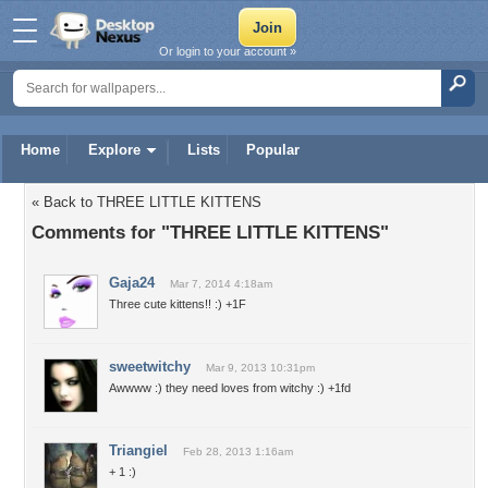
Or login to your account »
Home
Explore
Lists
Popular
« Back to THREE LITTLE KITTENS
Comments for "THREE LITTLE KITTENS"
Gaja24
Mar 7, 2014 4:18am
Three cute kittens!! :) +1F
sweetwitchy
Mar 9, 2013 10:31pm
Awwww :) they need loves from witchy :) +1fd
Triangiel
Feb 28, 2013 1:16am
+ 1 :)