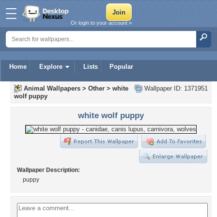
Or login to your account »
Home
Explore
Lists
Popular
Animal Wallpapers
>
Other
>
white
Wallpaper ID: 1371951
wolf puppy
white wolf puppy
Wallpaper Description:
puppy