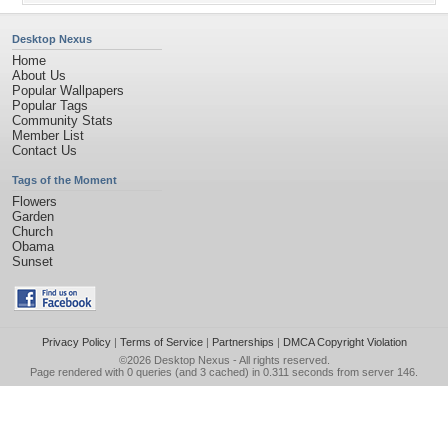
Desktop Nexus
Home
About Us
Popular Wallpapers
Popular Tags
Community Stats
Member List
Contact Us
Tags of the Moment
Flowers
Garden
Church
Obama
Sunset
Privacy Policy
|
Terms of Service
|
Partnerships
|
DMCA Copyright Violation
©2026
Desktop Nexus
- All rights reserved.
Page rendered with 0 queries (and 3 cached) in 0.311 seconds from server 146.