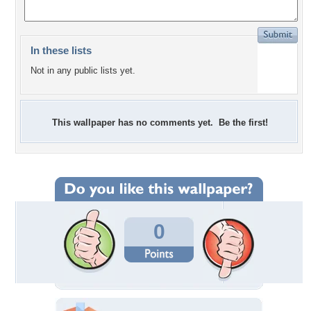
In these lists
Not in any public lists yet.
This wallpaper has no comments yet. Be the first!
0