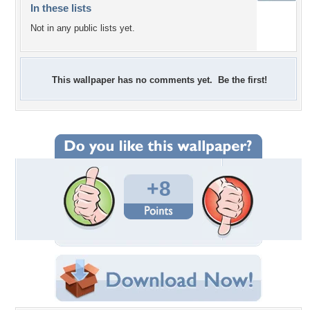
In these lists
Not in any public lists yet.
This wallpaper has no comments yet. Be the first!
+8