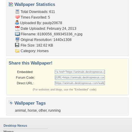
Wallpaper Statistics
Total Downloads: 611
Times Favorited: 5
Uploaded By:
paulp20678
Date Uploaded: February 24, 2013
Filename:
8180056_699345336_n.jpg
Original Resolution: 1440x1308
File Size: 182.62 KB
Category:
Horses
Share this Wallpaper!
Embedded:
Forum Code:
Direct URL:
(For websites and blogs, use the "Embedded" code)
Wallpaper Tags
animal
,
horse
,
other
,
running
Desktop Nexus
Home