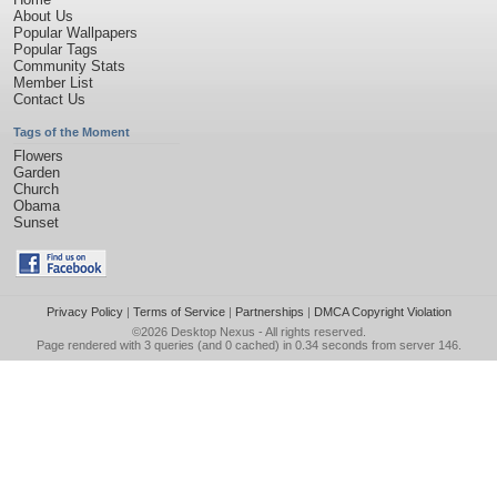
About Us
Popular Wallpapers
Popular Tags
Community Stats
Member List
Contact Us
Tags of the Moment
Flowers
Garden
Church
Obama
Sunset
Privacy Policy
|
Terms of Service
|
Partnerships
|
DMCA Copyright Violation
©2026
Desktop Nexus
- All rights reserved.
Page rendered with 3 queries (and 0 cached) in 0.34 seconds from server 146.