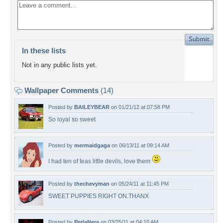
In these lists
Not in any public lists yet.
Wallpaper Comments
(14)
Posted by
BAILEYBEAR
on 01/21/12 at 07:58 PM
So loyal so sweet
Posted by
mermaidgaga
on 06/13/11 at 09:14 AM
I had ten of teas little devils, love them
Posted by
thechevyman
on 05/24/11 at 11:45 PM
SWEET PUPPIES RIGHT ON.THANX
Posted by
PerlaNera
on 03/25/11 at 04:10 AM