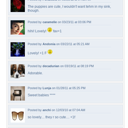
The puppies are cute, I wouldn't want tehm in my sink,
though.
Posted by
caramelie
on 03/23/11 at 03:06 PM
hihi! Lovely!
fav+1
Posted by
Andonia
on 03/22/11 at 05:21 AM
Lovely! +1 F
Posted by
decadurian
on 03/19/11 at 08:19 PM
Adorable.
Posted by
Lunja
on 01/28/11 at 05:25 PM
Sweet babies ****
Posted by
anchi
on 12/03/10 at 07:04 AM
so lovely.... they r so cute.... +1f