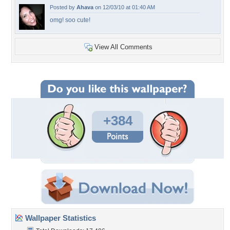
Posted by
Ahava
on 12/03/10 at 01:40 AM
omg! soo cute!
View All Comments
+384
Wallpaper Statistics