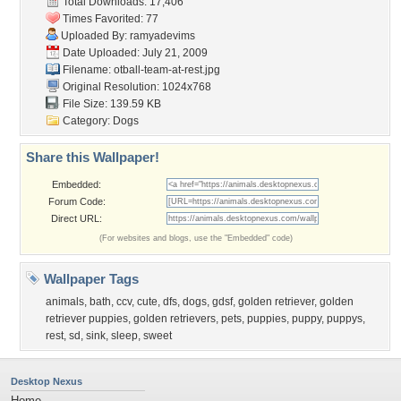
Total Downloads: 17,406
Times Favorited: 77
Uploaded By:
ramyadevims
Date Uploaded: July 21, 2009
Filename:
otball-team-at-rest.jpg
Original Resolution: 1024x768
File Size: 139.59 KB
Category:
Dogs
Share this Wallpaper!
Embedded:
Forum Code:
Direct URL:
(For websites and blogs, use the "Embedded" code)
Wallpaper Tags
animals
,
bath
,
ccv
,
cute
,
dfs
,
dogs
,
gdsf
,
golden retriever
,
golden
retriever puppies
,
golden retrievers
,
pets
,
puppies
,
puppy
,
puppys
,
rest
,
sd
,
sink
,
sleep
,
sweet
Desktop Nexus
Home