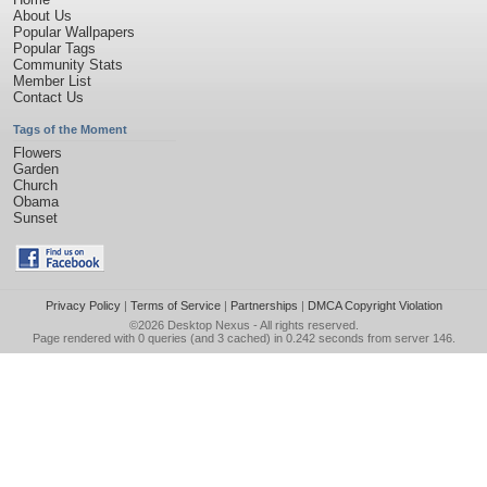
About Us
Popular Wallpapers
Popular Tags
Community Stats
Member List
Contact Us
Tags of the Moment
Flowers
Garden
Church
Obama
Sunset
Privacy Policy
|
Terms of Service
|
Partnerships
|
DMCA Copyright Violation
©2026
Desktop Nexus
- All rights reserved.
Page rendered with 0 queries (and 3 cached) in 0.242 seconds from server 146.