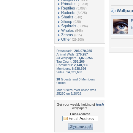
Primates
(1,208)
Reptiles
(3,087)
Wallpa
Rodents
(3,025)
Sharks
(518)
P
Sheep
(928)
Squirrels
(3,194)
l
Whales
(546)
Zebras
(615)
Other
(29,200)
Downloads:
206,070,255
Animal Walls:
175,257
All Wallpapers:
1,870,256
Tag Count:
356,266
Comments:
2,140,956
Members:
6,938,696
Votes:
14,831,653
18
Guests and
0
Members
Online
Most users ever online was
25250 on 5/20/26.
Get your weekly helping of
fresh
wallpapers!
Email Address