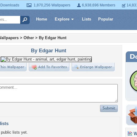
 Downloads
1,870,256 Wallpapers
6,938,696 Members
14,83
Home
Explore
Lists
Popular
allpapers
>
Other
>
By Edgar Hunt
By Edgar Hunt
lists
public lists yet.
Wa