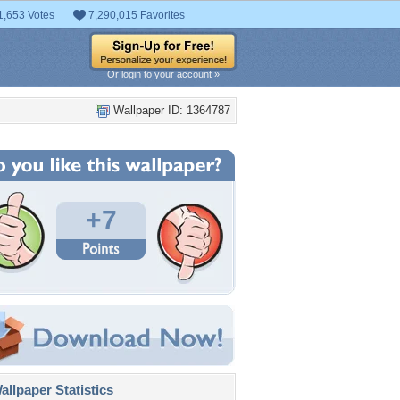
1,653 Votes
7,290,015 Favorites
Or login to your account »
Wallpaper ID: 1364787
+7
llpaper Statistics