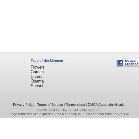
Tags of the Moment
Flowers
Garden
Church
Obama
Sunset
Privacy Policy
|
Terms of Service
|
Partnerships
|
DMCA Copyright Violation
©2026
Desktop Nexus
- All rights reserved.
Page rendered with 3 queries (and 0 cached) in 0.299 seconds from server 146.