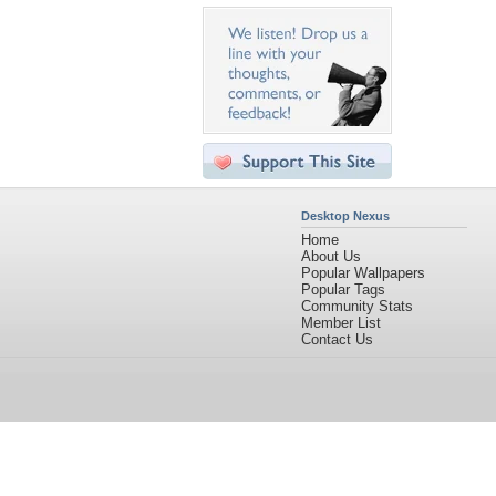
Desktop Nexus
Home
About Us
Popular Wallpapers
Popular Tags
Community Stats
Member List
Contact Us