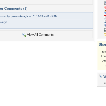
per Comments
(1)
osted by
queenofmagic
on 01/12/15 at 02:49 PM
ovely!
View All Comments
Shar
Em
For
Dir
W
a