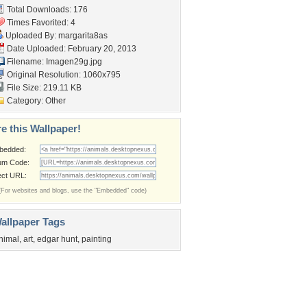
Total Downloads: 176
Times Favorited: 4
Uploaded By:
margarita8as
Date Uploaded: February 20, 2013
Filename: Imagen29g.jpg
Original Resolution: 1060x795
File Size: 219.11 KB
Category:
Other
e this Wallpaper!
bedded:
um Code:
ect URL:
(For websites and blogs, use the "Embedded" code)
allpaper Tags
nimal
,
art
,
edgar hunt
,
painting