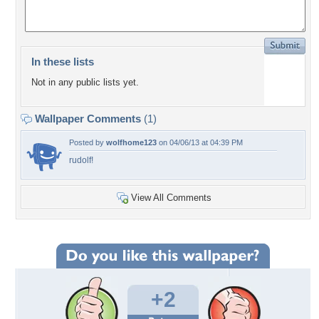
In these lists
Not in any public lists yet.
Wallpaper Comments
(1)
Posted by
wolfhome123
on 04/06/13 at 04:39 PM
rudolf!
View All Comments
+2