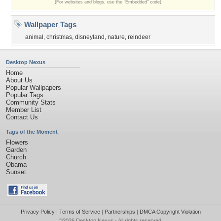
(For websites and blogs, use the "Embedded" code)
Wallpaper Tags
animal
,
christmas
,
disneyland
,
nature
,
reindeer
Desktop Nexus
Home
About Us
Popular Wallpapers
Popular Tags
Community Stats
Member List
Contact Us
Tags of the Moment
Flowers
Garden
Church
Obama
Sunset
Privacy Policy
|
Terms of Service
|
Partnerships
|
DMCA Copyright Violation
©2026
Desktop Nexus
- All rights reserved.