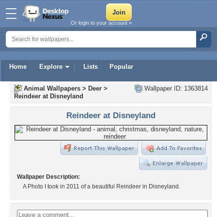
Or login to your account »
Home
Explore
Lists
Popular
Animal Wallpapers
>
Deer
>
Wallpaper ID: 1363814
Reindeer at Disneyland
Reindeer at Disneyland
Wallpaper Description:
A Photo I took in 2011 of a beautiful Reindeer in Disneyland.