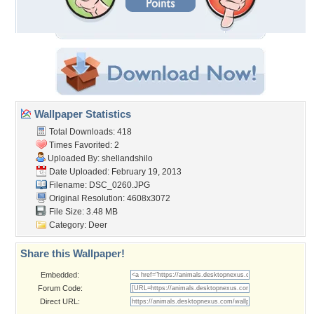
Wallpaper Statistics
Total Downloads: 418
Times Favorited: 2
Uploaded By:
shellandshilo
Date Uploaded: February 19, 2013
Filename: DSC_0260.JPG
Original Resolution: 4608x3072
File Size: 3.48 MB
Category:
Deer
Share this Wallpaper!
Embedded:
Forum Code:
Direct URL: