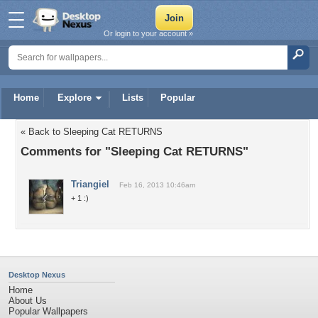
Or login to your account »
Home
Explore
Lists
Popular
« Back to Sleeping Cat RETURNS
Comments for "Sleeping Cat RETURNS"
Triangiel
Feb 16, 2013 10:46am
+ 1 :)
Desktop Nexus
Home
About Us
Popular Wallpapers