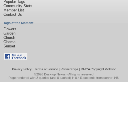
Popular Tags
Community Stats
Member List
Contact Us
Tags of the Moment
Flowers
Garden
Church
Obama
Sunset
Privacy Policy
|
Terms of Service
|
Partnerships
|
DMCA Copyright Violation
©2026
Desktop Nexus
- All rights reserved.
Page rendered with 2 queries (and 0 cached) in 0.411 seconds from server 146.