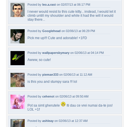
Posted by
leo.a.rast
on 02/07/13 at 06:17 PM
I never would resist to this cute kitty... instead, I would let it
climb untill my shoulder and while it had the will it would
stay there...
Posted by
Googlehead
on 02/06/13 at 06:29 PM
Pick me up!!! Cute and adorable! +1FD
Posted by
wallpapersbymary
on 02/06/13 at 04:14 PM
Awww, so cute!
Posted by
pieman333
on 02/06/13 at 11:12 AM
is this you and stumpy sara !!! lol
Posted by
cehenot
on 02/06/13 at 09:50 AM
Pot sa simt gherutele
Iti dau ce vrei numai da-te jos!
LOL +1f
Posted by
ashleay
on 02/06/13 at 12:37 AM