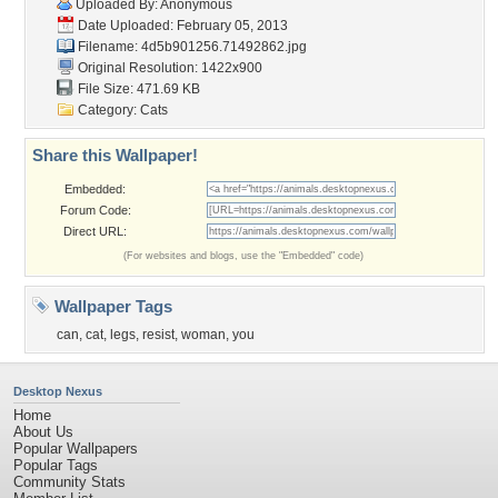
Uploaded By: Anonymous
Date Uploaded: February 05, 2013
Filename:
4d5b901256.71492862.jpg
Original Resolution: 1422x900
File Size: 471.69 KB
Category:
Cats
Share this Wallpaper!
Embedded:
Forum Code:
Direct URL:
(For websites and blogs, use the "Embedded" code)
Wallpaper Tags
can
,
cat
,
legs
,
resist
,
woman
,
you
Desktop Nexus
Home
About Us
Popular Wallpapers
Popular Tags
Community Stats