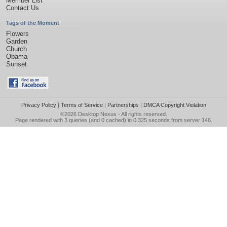
Member List
Contact Us
Tags of the Moment
Flowers
Garden
Church
Obama
Sunset
Privacy Policy
|
Terms of Service
|
Partnerships
|
DMCA Copyright Violation
©2026
Desktop Nexus
- All rights reserved.
Page rendered with 3 queries (and 0 cached) in 0.325 seconds from server 146.