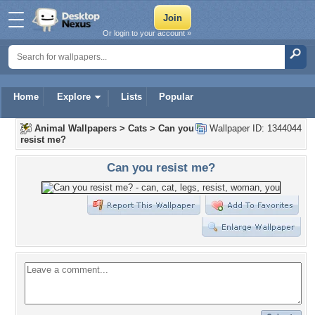
Or login to your account »
Home
Explore
Lists
Popular
Animal Wallpapers
>
Cats
>
Can you
Wallpaper ID: 1344044
resist me?
Can you resist me?