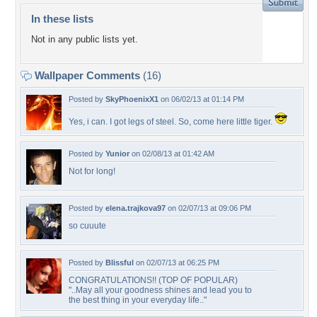
In these lists
Not in any public lists yet.
Wallpaper Comments
(16)
Posted by
SkyPhoenixX1
on 06/02/13 at 01:14 PM
Yes, i can. I got legs of steel. So, come here little tiger.
Posted by
Yunior
on 02/08/13 at 01:42 AM
Not for long!
Posted by
elena.trajkova97
on 02/07/13 at 09:06 PM
so cuuute
Posted by
Blissful
on 02/07/13 at 06:25 PM
CONGRATULATIONS!! (TOP OF POPULAR)
"..May all your goodness shines and lead you to
the best thing in your everyday life.."