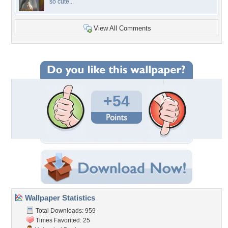
so cute...
View All Comments
+54
Wallpaper Statistics
Total Downloads: 959
Times Favorited: 25