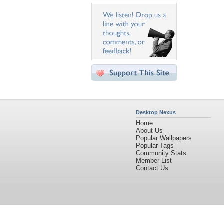
Desktop Nexus
Home
About Us
Popular Wallpapers
Popular Tags
Community Stats
Member List
Contact Us