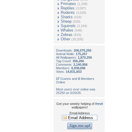
Primates
(1,208)
Reptiles
(3,087)
Rodents
(3,025)
Sharks
(518)
Sheep
(928)
Squirrels
(3,194)
Whales
(546)
Zebras
(615)
Other
(29,200)
Downloads:
206,070,255
Animal Walls:
175,257
All Wallpapers:
1,870,256
Tag Count:
356,266
Comments:
2,140,956
Members:
6,938,696
Votes:
14,831,653
17
Guests and
0
Members
Online
Most users ever online was
25250 on 5/20/26.
Get your weekly helping of
fresh
wallpapers!
Email Address