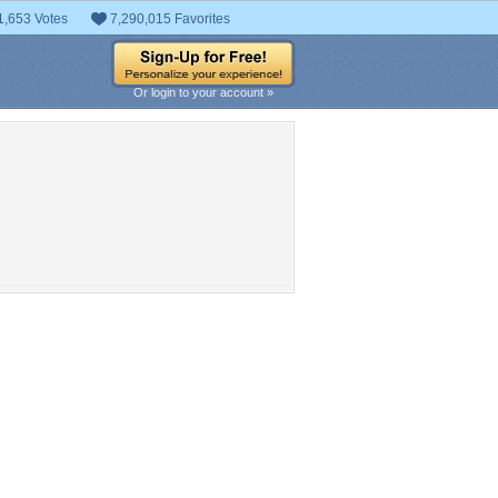
1,653 Votes
7,290,015 Favorites
Or login to your account »