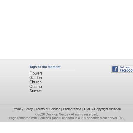
Tags of the Moment
Flowers
Garden
Church
Obama
Sunset
Privacy Policy
|
Terms of Service
|
Partnerships
|
DMCA Copyright Violation
©2026
Desktop Nexus
- All rights reserved.
Page rendered with 2 queries (and 0 cached) in 0.299 seconds from server 146.