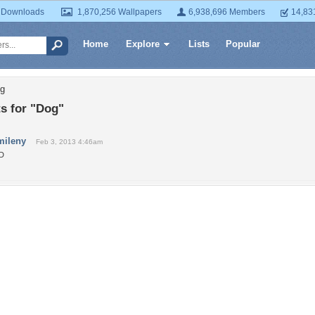
 Downloads
1,870,256 Wallpapers
6,938,696 Members
14,83
Home
Explore
Lists
Popular
og
 for "Dog"
mileny
Feb 3, 2013 4:46am
:D