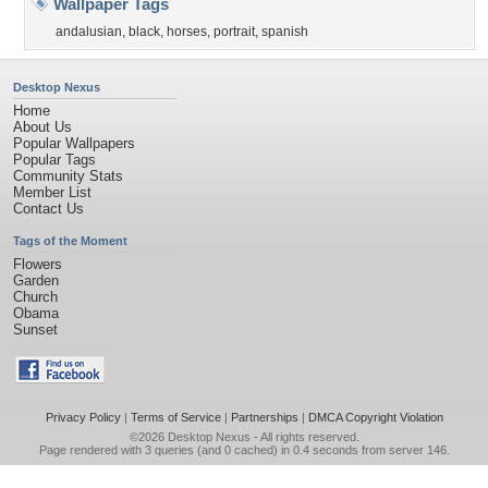
Wallpaper Tags
andalusian
,
black
,
horses
,
portrait
,
spanish
Desktop Nexus
Home
About Us
Popular Wallpapers
Popular Tags
Community Stats
Member List
Contact Us
Tags of the Moment
Flowers
Garden
Church
Obama
Sunset
Privacy Policy
|
Terms of Service
|
Partnerships
|
DMCA Copyright Violation
©2026
Desktop Nexus
- All rights reserved.
Page rendered with 3 queries (and 0 cached) in 0.4 seconds from server 146.