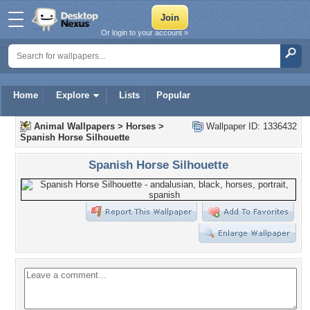
Or login to your account »
Home
Explore
Lists
Popular
Animal Wallpapers
>
Horses
>
Wallpaper ID: 1336432
Spanish Horse Silhouette
Spanish Horse Silhouette