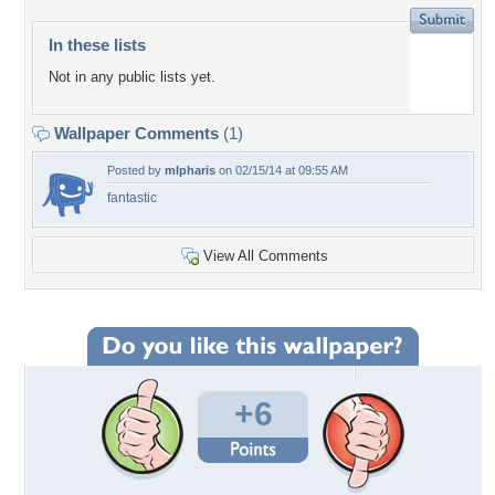
In these lists
Not in any public lists yet.
Wallpaper Comments
(1)
Posted by
mlpharis
on 02/15/14 at 09:55 AM
fantastic
View All Comments
+6