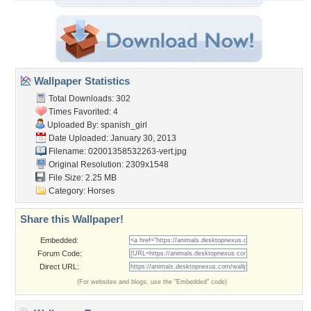
Wallpaper Statistics
Total Downloads: 302
Times Favorited: 4
Uploaded By:
spanish_girl
Date Uploaded: January 30, 2013
Filename:
02001358532263-vert.jpg
Original Resolution: 2309x1548
File Size: 2.25 MB
Category:
Horses
Share this Wallpaper!
Embedded:
Forum Code:
Direct URL:
(For websites and blogs, use the "Embedded" code)