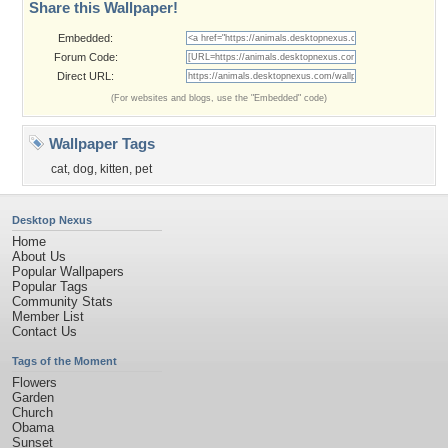
Share this Wallpaper!
Embedded:
Forum Code:
Direct URL:
(For websites and blogs, use the "Embedded" code)
Wallpaper Tags
cat
,
dog
,
kitten
,
pet
Desktop Nexus
Home
About Us
Popular Wallpapers
Popular Tags
Community Stats
Member List
Contact Us
Tags of the Moment
Flowers
Garden
Church
Obama
Sunset