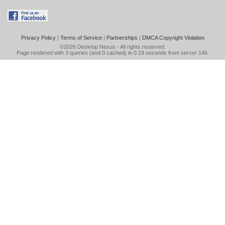
Privacy Policy
|
Terms of Service
|
Partnerships
|
DMCA Copyright Violation
©2026
Desktop Nexus
- All rights reserved.
Page rendered with 3 queries (and 0 cached) in 0.19 seconds from server 146.