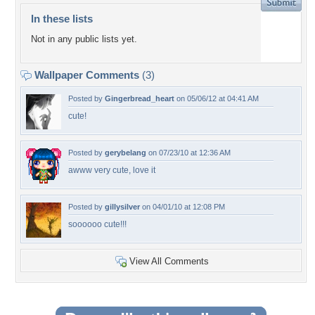
In these lists
Not in any public lists yet.
Wallpaper Comments
(3)
Posted by
Gingerbread_heart
on 05/06/12 at 04:41 AM
cute!
Posted by
gerybelang
on 07/23/10 at 12:36 AM
awww very cute, love it
Posted by
gillysilver
on 04/01/10 at 12:08 PM
soooooo cute!!!
View All Comments