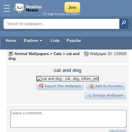
Or login to your account »
Home
Explore
Lists
Popular
Animal Wallpapers
>
Cats
>
cat and
Wallpaper ID: 133593
dog
cat and dog