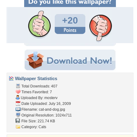
+20
Wallpaper Statistics
Total Downloads: 407
Times Favorited: 7
Uploaded By:
mosterv
Date Uploaded: July 16, 2009
Filename: cat-and-dog.jpg
Original Resolution: 1024x711
File Size: 221.74 KB
Category:
Cats