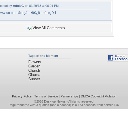
osted by
AdeleG
on 01/29/13 at 06:01 PM
ww so cute!âœ¿â—•â€¿â—•âœ¿f+1
View All Comments
Tags of the Moment
Flowers
Garden
Church
Obama
Sunset
Privacy Policy
|
Terms of Service
|
Partnerships
|
DMCA Copyright Violation
©2026
Desktop Nexus
- All rights reserved.
Page rendered with 3 queries (and 0 cached) in 0.173 seconds from server 146.