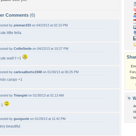
per Comments
(6)
osted by
pieman333
on 04/23/13 at 02:10 PM
ute little fella.
osted by
CollieSmile
on 04/22/13 at 10:27 PM
Shar
ute wall! f +1
Em
osted by
carlosalberto1948
on 01/30/13 at 06:25 PM
For
Dir
indo carajo +1
osted by
Triangiel
on 01/30/13 at 01:13 AM
W
 1
a
n
s
osted by
guoguole
on 01/29/13 at 11:42 PM
ery beautiful