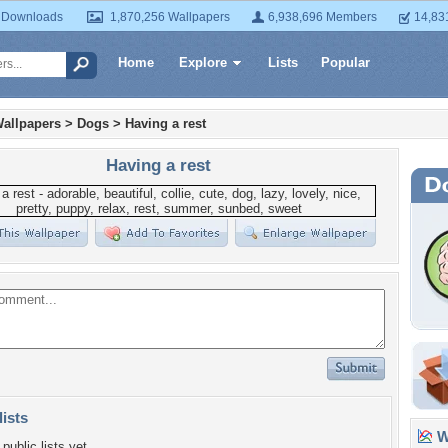
 Downloads
1,870,256 Wallpapers
6,938,696 Members
14,83
Home
Explore
Lists
Popular
allpapers
>
Dogs
>
Having a rest
Having a rest
lists
Wa
public lists yet.