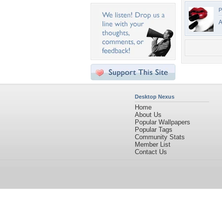
P
A
Desktop Nexus
Home
About Us
Popular Wallpapers
Popular Tags
Community Stats
Member List
Contact Us