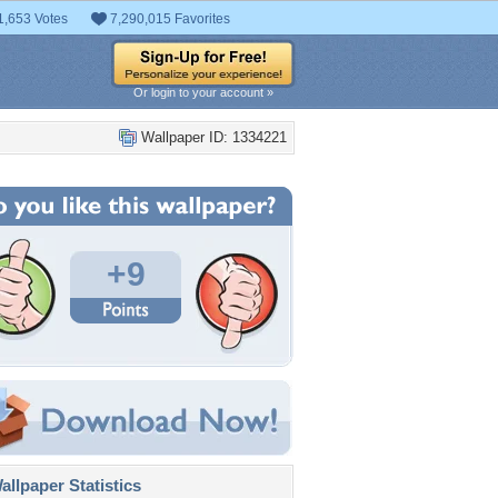
1,653 Votes
7,290,015 Favorites
Or login to your account »
Wallpaper ID: 1334221
+9
llpaper Statistics