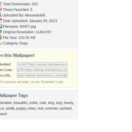
Total Downloads: 255
Times Favorited: 5
Uploaded By:
Alexandra66
Date Uploaded: January 29, 2013
Filename: 66457.jpg
Original Resolution: 1140x787
File Size: 232.91 KB
Category:
Dogs
e this Wallpaper!
bedded:
um Code:
ect URL:
(For websites and blogs, use the "Embedded" code)
allpaper Tags
dorable
,
beautiful
,
collie
,
cute
,
dog
,
lazy
,
lovely
,
ice
,
pretty
,
puppy
,
relax
,
rest
,
summer
,
sunbed
,
weet