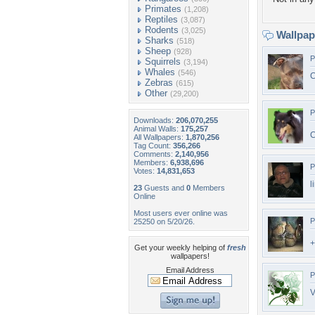
Primates
(1,208)
Reptiles
(3,087)
Rodents
(3,025)
Wallpa
Sharks
(518)
Sheep
(928)
P
Squirrels
(3,194)
Whales
(546)
C
Zebras
(615)
Other
(29,200)
P
Downloads:
206,070,255
Animal Walls:
175,257
C
All Wallpapers:
1,870,256
Tag Count:
356,266
Comments:
2,140,956
Members:
6,938,696
P
Votes:
14,831,653
l
23
Guests and
0
Members
Online
Most users ever online was
P
25250 on 5/20/26.
+
Get your weekly helping of
fresh
wallpapers!
Email Address
P
V