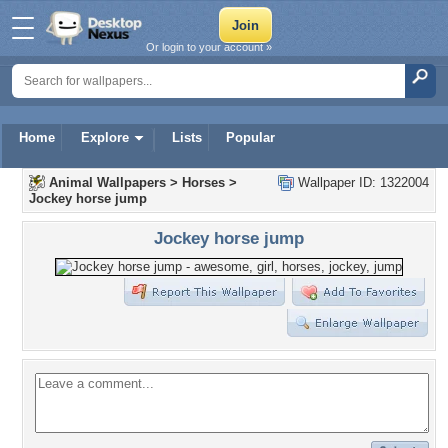
Or login to your account »
Home
Explore
Lists
Popular
Animal Wallpapers
>
Horses
>
Wallpaper ID: 1322004
Jockey horse jump
Jockey horse jump