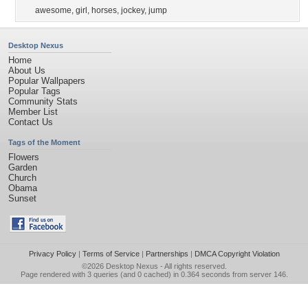
awesome
,
girl
,
horses
,
jockey
,
jump
Desktop Nexus
Home
About Us
Popular Wallpapers
Popular Tags
Community Stats
Member List
Contact Us
Tags of the Moment
Flowers
Garden
Church
Obama
Sunset
Privacy Policy
|
Terms of Service
|
Partnerships
|
DMCA Copyright Violation
©2026
Desktop Nexus
- All rights reserved.
Page rendered with 3 queries (and 0 cached) in 0.364 seconds from server 146.