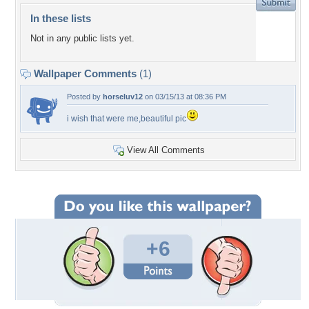
In these lists
Not in any public lists yet.
Wallpaper Comments
(1)
Posted by
horseluv12
on 03/15/13 at 08:36 PM
i wish that were me,beautiful pic
View All Comments
+6