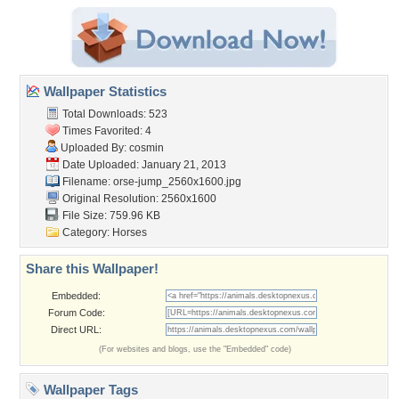
Wallpaper Statistics
Total Downloads: 523
Times Favorited: 4
Uploaded By:
cosmin
Date Uploaded: January 21, 2013
Filename:
orse-jump_2560x1600.jpg
Original Resolution: 2560x1600
File Size: 759.96 KB
Category:
Horses
Share this Wallpaper!
Embedded:
Forum Code:
Direct URL:
(For websites and blogs, use the "Embedded" code)
Wallpaper Tags