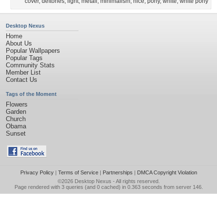
cover
,
deftones
,
light
,
metall
,
minimalism
,
nice
,
pony
,
white
,
white pony
Desktop Nexus
Home
About Us
Popular Wallpapers
Popular Tags
Community Stats
Member List
Contact Us
Tags of the Moment
Flowers
Garden
Church
Obama
Sunset
Privacy Policy
|
Terms of Service
|
Partnerships
|
DMCA Copyright Violation
©2026
Desktop Nexus
- All rights reserved.
Page rendered with 3 queries (and 0 cached) in 0.363 seconds from server 146.