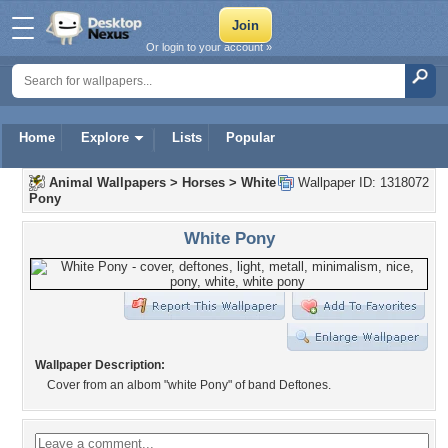
Or login to your account »
Home
Explore
Lists
Popular
Animal Wallpapers
>
Horses
>
White
Wallpaper ID: 1318072
Pony
White Pony
Wallpaper Description:
Cover from an albom "white Pony" of band Deftones.