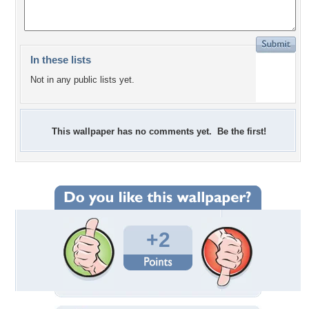
In these lists
Not in any public lists yet.
This wallpaper has no comments yet. Be the first!
+2