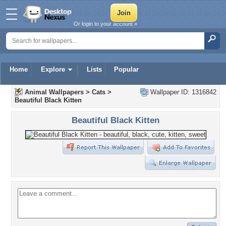
Or login to your account »
Home
Explore
Lists
Popular
Animal Wallpapers
>
Cats
>
Wallpaper ID: 1316842
Beautiful Black Kitten
Beautiful Black Kitten