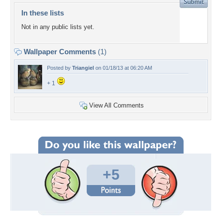
In these lists
Not in any public lists yet.
Wallpaper Comments
(1)
Posted by
Triangiel
on 01/18/13 at 06:20 AM
+ 1
View All Comments
+5