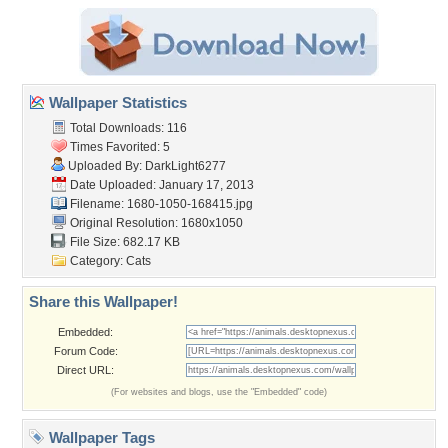
Wallpaper Statistics
Total Downloads: 116
Times Favorited: 5
Uploaded By:
DarkLight6277
Date Uploaded: January 17, 2013
Filename: 1680-1050-168415.jpg
Original Resolution: 1680x1050
File Size: 682.17 KB
Category:
Cats
Share this Wallpaper!
Embedded:
Forum Code:
Direct URL:
(For websites and blogs, use the "Embedded" code)
Wallpaper Tags