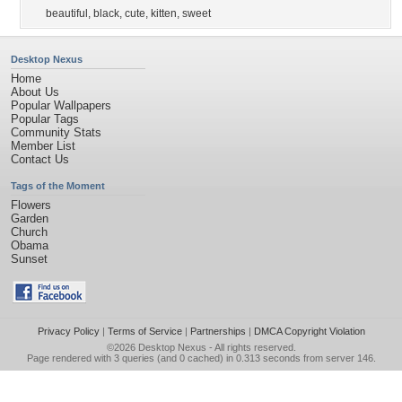
beautiful
,
black
,
cute
,
kitten
,
sweet
Desktop Nexus
Home
About Us
Popular Wallpapers
Popular Tags
Community Stats
Member List
Contact Us
Tags of the Moment
Flowers
Garden
Church
Obama
Sunset
Privacy Policy
|
Terms of Service
|
Partnerships
|
DMCA Copyright Violation
©2026
Desktop Nexus
- All rights reserved.
Page rendered with 3 queries (and 0 cached) in 0.313 seconds from server 146.