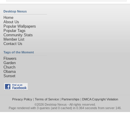
Desktop Nexus
Home
About Us
Popular Wallpapers
Popular Tags
Community Stats
Member List
Contact Us
Tags of the Moment
Flowers
Garden
Church
Obama
Sunset
Privacy Policy
|
Terms of Service
|
Partnerships
|
DMCA Copyright Violation
©2026
Desktop Nexus
- All rights reserved.
Page rendered with 3 queries (and 0 cached) in 0.364 seconds from server 146.