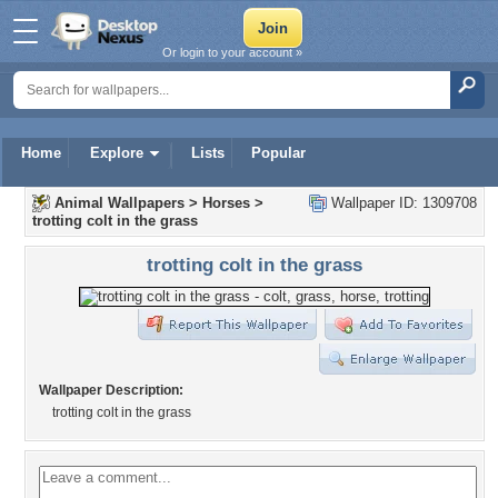
Or login to your account »
Home
Explore
Lists
Popular
Animal Wallpapers
>
Horses
>
Wallpaper ID: 1309708
trotting colt in the grass
trotting colt in the grass
Wallpaper Description:
trotting colt in the grass