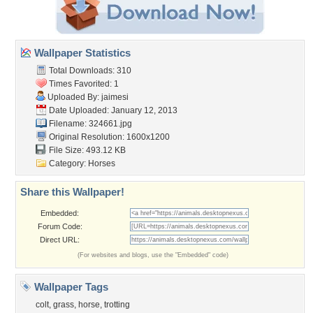
Wallpaper Statistics
Total Downloads: 310
Times Favorited: 1
Uploaded By:
jaimesi
Date Uploaded: January 12, 2013
Filename: 324661.jpg
Original Resolution: 1600x1200
File Size: 493.12 KB
Category:
Horses
Share this Wallpaper!
Embedded:
Forum Code:
Direct URL:
(For websites and blogs, use the "Embedded" code)
Wallpaper Tags
colt
,
grass
,
horse
,
trotting