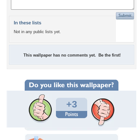
In these lists
Not in any public lists yet.
This wallpaper has no comments yet. Be the first!
+3