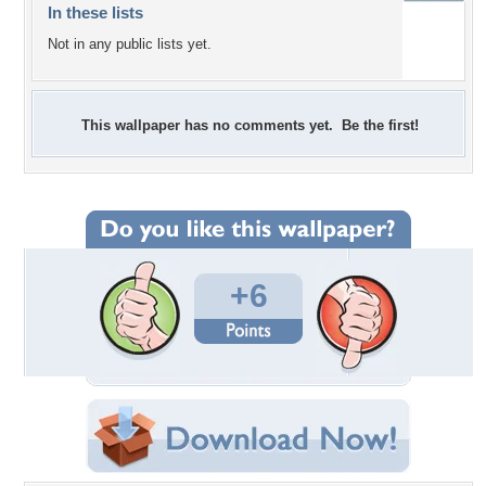
In these lists
Not in any public lists yet.
This wallpaper has no comments yet. Be the first!
+6