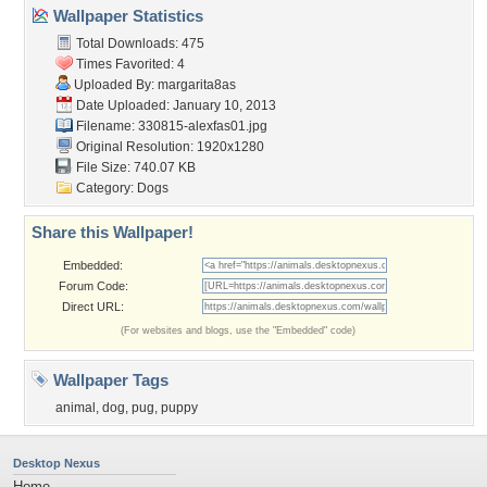
Wallpaper Statistics
Total Downloads: 475
Times Favorited: 4
Uploaded By:
margarita8as
Date Uploaded: January 10, 2013
Filename: 330815-alexfas01.jpg
Original Resolution: 1920x1280
File Size: 740.07 KB
Category:
Dogs
Share this Wallpaper!
Embedded:
Forum Code:
Direct URL:
(For websites and blogs, use the "Embedded" code)
Wallpaper Tags
animal
,
dog
,
pug
,
puppy
Desktop Nexus
Home