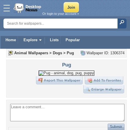
Or login to your account »
Home
Explore
Lists
Popular
Animal Wallpapers
>
Dogs
>
Pug
Wallpaper ID: 1306374
Pug