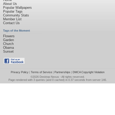
About Us
Popular Wallpapers
Popular Tags
Community Stats
Member List
Contact Us
Tags of the Moment
Flowers
Garden
Church
Obama
Sunset
Privacy Policy
|
Terms of Service
|
Partnerships
|
DMCA Copyright Violation
©2026
Desktop Nexus
- All rights reserved.
Page rendered with 3 queries (and 0 cached) in 0.37 seconds from server 146.