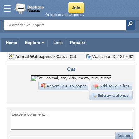
Or login to your account »
Home
Explore
Lists
Popular
Animal Wallpapers
>
Cats
>
Cat
Wallpaper ID: 1299492
Cat