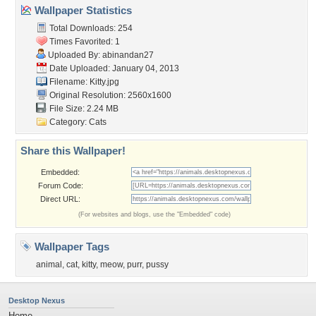
Wallpaper Statistics
Total Downloads: 254
Times Favorited: 1
Uploaded By:
abinandan27
Date Uploaded: January 04, 2013
Filename: Kitty.jpg
Original Resolution: 2560x1600
File Size: 2.24 MB
Category:
Cats
Share this Wallpaper!
Embedded:
Forum Code:
Direct URL:
(For websites and blogs, use the "Embedded" code)
Wallpaper Tags
animal
,
cat
,
kitty
,
meow
,
purr
,
pussy
Desktop Nexus
Home