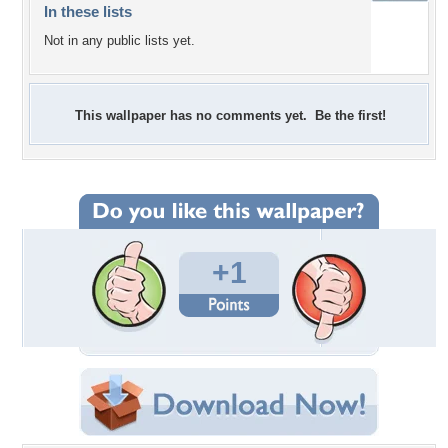
In these lists
Not in any public lists yet.
This wallpaper has no comments yet. Be the first!
+1