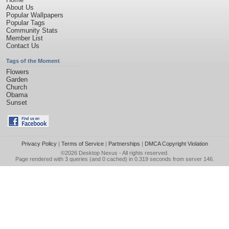
About Us
Popular Wallpapers
Popular Tags
Community Stats
Member List
Contact Us
Tags of the Moment
Flowers
Garden
Church
Obama
Sunset
Privacy Policy
|
Terms of Service
|
Partnerships
|
DMCA Copyright Violation
©2026
Desktop Nexus
- All rights reserved.
Page rendered with 3 queries (and 0 cached) in 0.319 seconds from server 146.