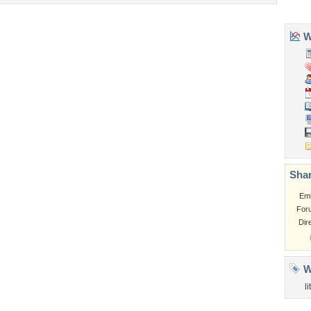
Tags of the Moment
Flowers
Garden
Church
Obama
Sunset
Privacy Policy
|
Terms of Service
|
Partnerships
|
DMCA Copyright Violation
©2026
Desktop Nexus
- All rights reserved.
Page rendered with 3 queries (and 0 cached) in 0.36 seconds from server 146.