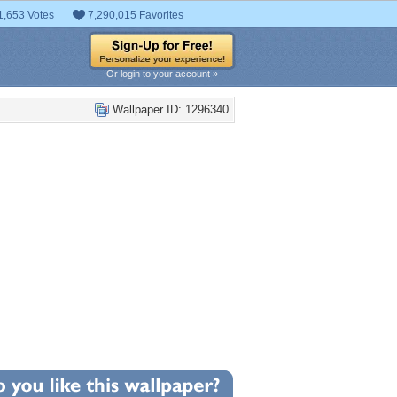
1,653 Votes
7,290,015 Favorites
Or login to your account »
Wallpaper ID: 1296340
+8
llpaper Statistics