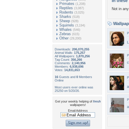
In these 
Primates
(1,208)
Reptiles
(3,087)
Not in any 
Rodents
(3,025)
Sharks
(518)
Sheep
(928)
Wallpa
Squirrels
(3,194)
Whales
(546)
P
Zebras
(615)
Other
(29,200)
L
Downloads:
206,070,255
Animal Walls:
175,257
P
All Wallpapers:
1,870,256
Tag Count:
356,266
c
Comments:
2,140,956
Members:
6,938,696
Votes:
14,831,653
16
Guests and
0
Members
P
Online
a
Most users ever online was
25250 on 5/20/26.
P
Get your weekly helping of
fresh
wallpapers!
a
Email Address