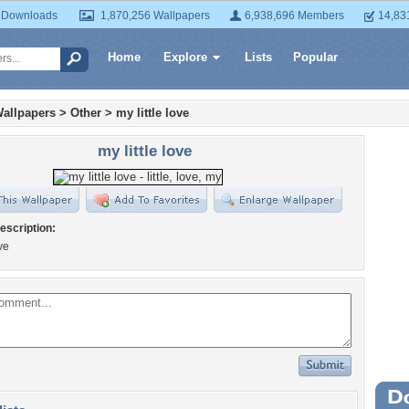
 Downloads
1,870,256 Wallpapers
6,938,696 Members
14,83
Home
Explore
Lists
Popular
allpapers
>
Other
>
my little love
my little love
escription:
ove
Wa