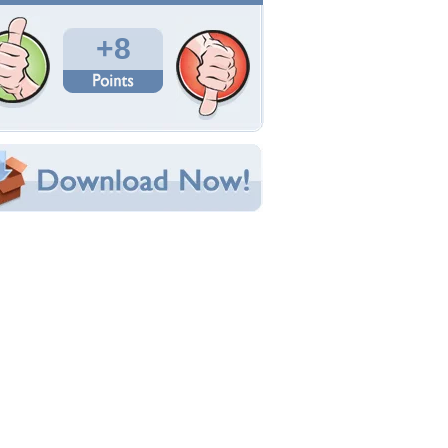
Total Downloads: 254
Times Favorited: 3
Uploaded By:
efteLya
Date Uploaded: January 01, 2013
Filename: loveme.jpg
Original Resolution: 1024x768
File Size: 754.93 KB
Category:
Other
e this Wallpaper!
bedded:
um Code:
ect URL:
(For websites and blogs, use the "Embedded" code)
allpaper Tags
ttle
,
love
,
my