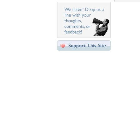
Desktop Nexus
Home
About Us
Popular Wallpapers
Popular Tags
Community Stats
Member List
Contact Us