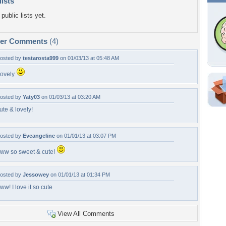
lists
public lists yet.
per Comments
(4)
osted by
testarosta999
on 01/03/13 at 05:48 AM
ovely
Shar
osted by
Yaty03
on 01/03/13 at 03:20 AM
ute & lovely!
Em
For
Dir
osted by
Eveangeline
on 01/01/13 at 03:07 PM
ww so sweet & cute!
W
osted by
Jessowey
on 01/01/13 at 01:34 PM
li
ww! I love it so cute
View All Comments