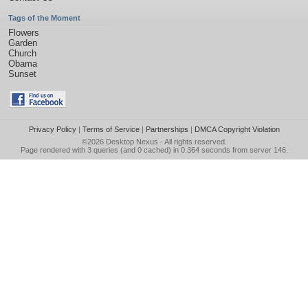
Tags of the Moment
Flowers
Garden
Church
Obama
Sunset
Privacy Policy
|
Terms of Service
|
Partnerships
|
DMCA Copyright Violation
©2026
Desktop Nexus
- All rights reserved.
Page rendered with 3 queries (and 0 cached) in 0.364 seconds from server 146.