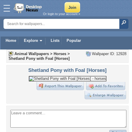
Or login to your account »
Home
Explore
Lists
Popular
Animal Wallpapers
>
Horses
>
Wallpaper ID: 12928
Shetland Pony with Foal [Horses]
Shetland Pony with Foal [Horses]