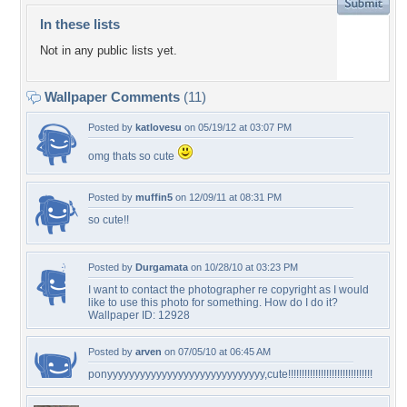
In these lists
Not in any public lists yet.
Wallpaper Comments
(11)
Posted by
katlovesu
on 05/19/12 at 03:07 PM
omg thats so cute
Posted by
muffin5
on 12/09/11 at 08:31 PM
so cute!!
Posted by
Durgamata
on 10/28/10 at 03:23 PM
I want to contact the photographer re copyright as I would
like to use this photo for something. How do I do it?
Wallpaper ID: 12928
Posted by
arven
on 07/05/10 at 06:45 AM
ponyyyyyyyyyyyyyyyyyyyyyyyyyyyyy,cute!!!!!!!!!!!!!!!!!!!!!!!!!!!!!!!