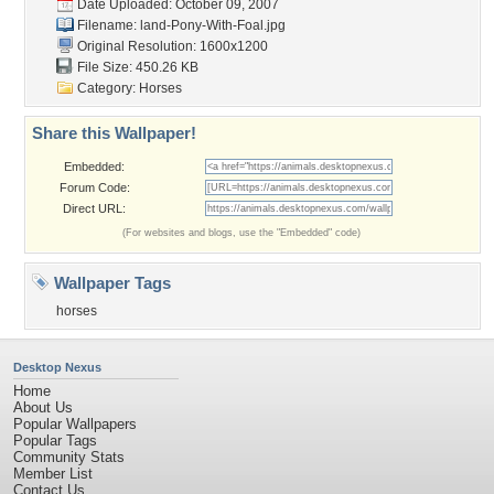
Date Uploaded: October 09, 2007
Filename:
land-Pony-With-Foal.jpg
Original Resolution: 1600x1200
File Size: 450.26 KB
Category:
Horses
Share this Wallpaper!
Embedded:
Forum Code:
Direct URL:
(For websites and blogs, use the "Embedded" code)
Wallpaper Tags
horses
Desktop Nexus
Home
About Us
Popular Wallpapers
Popular Tags
Community Stats
Member List
Contact Us