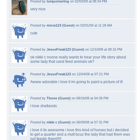
Posted by
turquoisering
on 02/03/09 at 08:34 PM
very nice
Posted by
micra123 (Guest)
on 02/01/09 at 11:28 AM
cute
Posted by
JesusFreak123 (Guest)
on 12/10/08 at 08:16 PM
ok nikki c noone really wants to hear your life story about
some lady that cand feed animals ok?
Posted by
JesusFreak123
on 12/04/08 at 07:21 PM
Awww adorable i love it im going to paint a picture of it!
Posted by
Tbone (Guest)
on 08/16/08 at 04:39 PM
I love shetlands
Posted by
nikki c (Guest)
on 06/09/08 at 07:31 PM
i love it its awesome i love this kind of horses but i decided
to get a quarter and a mutt bcuz the lady that had them was
not feedin them!!!!!