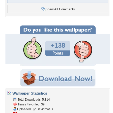
View All Comments
+138
Wallpaper Statistics
Total Downloads: 5,314
Times Favorited: 39
Uploaded By:
Davidmatus