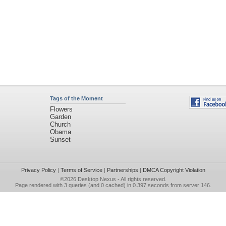
Tags of the Moment
Flowers
Garden
Church
Obama
Sunset
Privacy Policy
|
Terms of Service
|
Partnerships
|
DMCA Copyright Violation
©2026
Desktop Nexus
- All rights reserved.
Page rendered with 3 queries (and 0 cached) in 0.397 seconds from server 146.