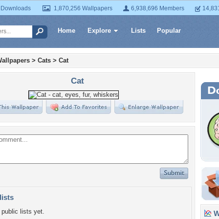
 Downloads
1,870,256 Wallpapers
6,938,696 Members
14,83
Home
Explore
Lists
Popular
allpapers
>
Cats
>
Cat
Cat
lists
public lists yet.
Wa