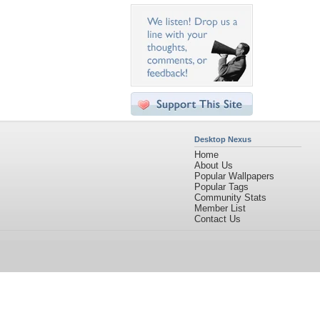
Desktop Nexus
Home
About Us
Popular Wallpapers
Popular Tags
Community Stats
Member List
Contact Us