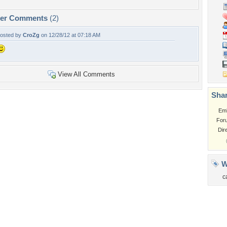
per Comments
(2)
osted by
CroZg
on 12/28/12 at 07:18 AM
View All Comments
Shar
Em
For
Dir
W
c