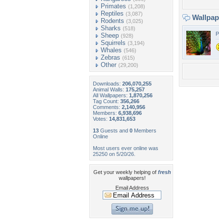
Primates
(1,208)
Reptiles
(3,087)
Wallpa
Rodents
(3,025)
Sharks
(518)
P
Sheep
(928)
Squirrels
(3,194)
Whales
(546)
Zebras
(615)
Other
(29,200)
Downloads:
206,070,255
Animal Walls:
175,257
All Wallpapers:
1,870,256
Tag Count:
356,266
Comments:
2,140,956
Members:
6,938,696
Votes:
14,831,653
13
Guests and
0
Members
Online
Most users ever online was
25250 on 5/20/26.
Get your weekly helping of
fresh
wallpapers!
Email Address