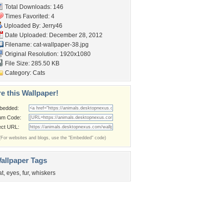
Total Downloads: 146
Times Favorited: 4
Uploaded By:
Jerry46
Date Uploaded: December 28, 2012
Filename: cat-wallpaper-38.jpg
Original Resolution: 1920x1080
File Size: 285.50 KB
Category:
Cats
e this Wallpaper!
bedded:
um Code:
ect URL:
(For websites and blogs, use the "Embedded" code)
allpaper Tags
at
,
eyes
,
fur
,
whiskers