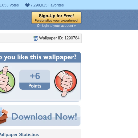
1,653 Votes
7,290,015 Favorites
Or login to your account »
Wallpaper ID: 1290784
+6
llpaper Statistics