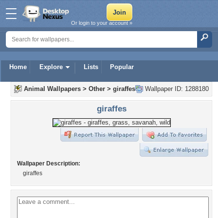
Or login to your account »
Home
Explore
Lists
Popular
Animal Wallpapers
>
Other
>
giraffes
Wallpaper ID: 1288180
giraffes
Wallpaper Description:
giraffes