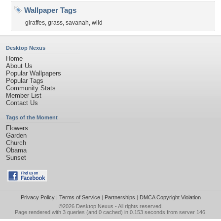
Wallpaper Tags
giraffes
,
grass
,
savanah
,
wild
Desktop Nexus
Home
About Us
Popular Wallpapers
Popular Tags
Community Stats
Member List
Contact Us
Tags of the Moment
Flowers
Garden
Church
Obama
Sunset
Privacy Policy
|
Terms of Service
|
Partnerships
|
DMCA Copyright Violation
©2026
Desktop Nexus
- All rights reserved.
Page rendered with 3 queries (and 0 cached) in 0.153 seconds from server 146.