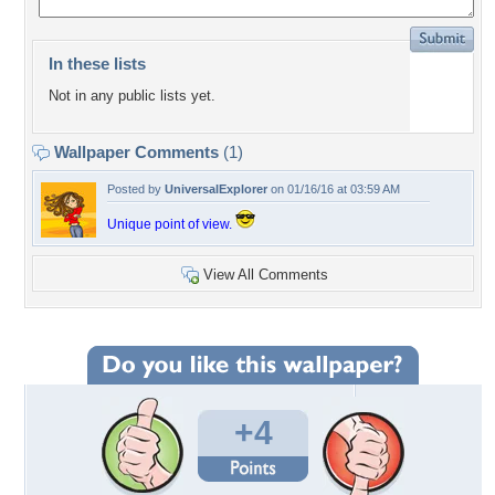
In these lists
Not in any public lists yet.
Wallpaper Comments
(1)
Posted by
UniversalExplorer
on 01/16/16 at 03:59 AM
Unique point of view.
View All Comments
+4