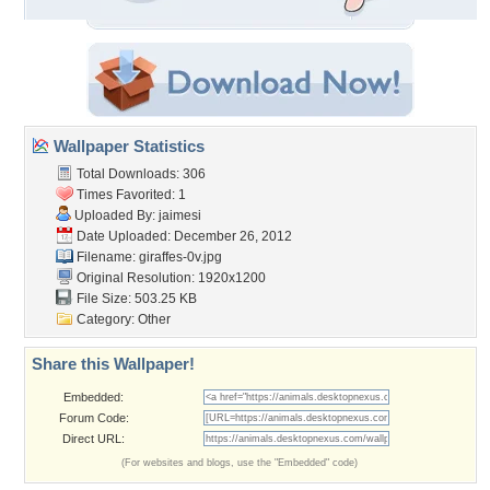
Wallpaper Statistics
Total Downloads: 306
Times Favorited: 1
Uploaded By:
jaimesi
Date Uploaded: December 26, 2012
Filename: giraffes-0v.jpg
Original Resolution: 1920x1200
File Size: 503.25 KB
Category:
Other
Share this Wallpaper!
Embedded:
Forum Code:
Direct URL:
(For websites and blogs, use the "Embedded" code)