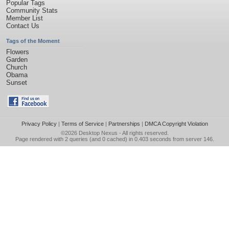
Popular Tags
Community Stats
Member List
Contact Us
Tags of the Moment
Flowers
Garden
Church
Obama
Sunset
Privacy Policy
|
Terms of Service
|
Partnerships
|
DMCA Copyright Violation
©2026
Desktop Nexus
- All rights reserved.
Page rendered with 2 queries (and 0 cached) in 0.403 seconds from server 146.