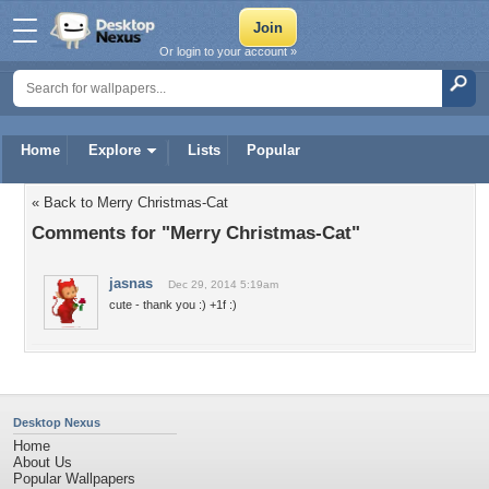
Or login to your account »
Home
Explore
Lists
Popular
« Back to Merry Christmas-Cat
Comments for "Merry Christmas-Cat"
jasnas
Dec 29, 2014 5:19am
cute - thank you :) +1f :)
Desktop Nexus
Home
About Us
Popular Wallpapers