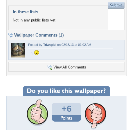
In these lists
Not in any public lists yet.
Wallpaper Comments
(1)
Posted by
Triangiel
on 02/15/13 at 01:02 AM
+ 1
View All Comments
+6