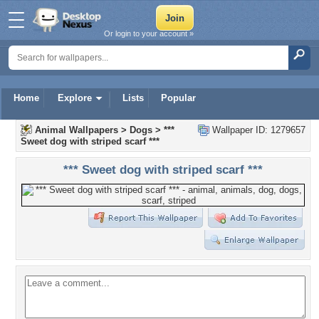
Or login to your account »
Home
Explore
Lists
Popular
Animal Wallpapers
>
Dogs
>
***
Wallpaper ID: 1279657
Sweet dog with striped scarf ***
*** Sweet dog with striped scarf ***