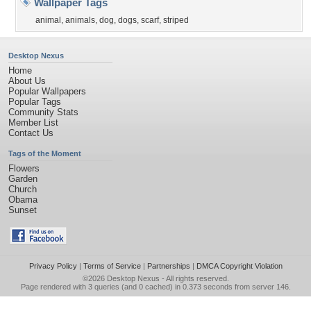
Wallpaper Tags
animal
,
animals
,
dog
,
dogs
,
scarf
,
striped
Desktop Nexus
Home
About Us
Popular Wallpapers
Popular Tags
Community Stats
Member List
Contact Us
Tags of the Moment
Flowers
Garden
Church
Obama
Sunset
Privacy Policy
|
Terms of Service
|
Partnerships
|
DMCA Copyright Violation
©2026
Desktop Nexus
- All rights reserved.
Page rendered with 3 queries (and 0 cached) in 0.373 seconds from server 146.