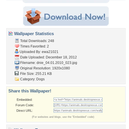
Wallpaper Statistics
Total Downloads: 248
Times Favorited: 2
Uploaded By:
ewa21021
Date Uploaded: December 18, 2012
Filename:
dnie_04.01.2010_023.jpg
Original Resolution: 1920x1080
File Size: 255.21 KB
Category:
Dogs
Share this Wallpaper!
Embedded:
Forum Code:
Direct URL:
(For websites and blogs, use the "Embedded" code)