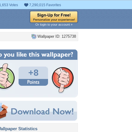
1,653 Votes
7,290,015 Favorites
Or login to your account »
Wallpaper ID: 1275738
+8
llpaper Statistics