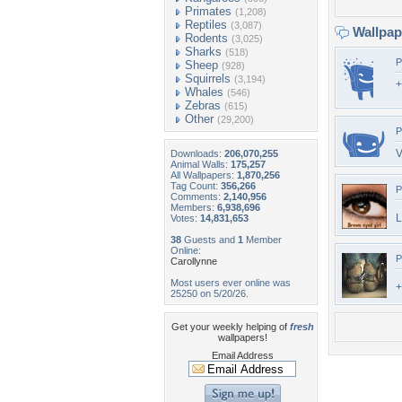
Primates
(1,208)
Reptiles
(3,087)
Wallpa
Rodents
(3,025)
Sharks
(518)
P
Sheep
(928)
Squirrels
(3,194)
+
Whales
(546)
Zebras
(615)
Other
(29,200)
P
V
Downloads:
206,070,255
Animal Walls:
175,257
All Wallpapers:
1,870,256
Tag Count:
356,266
P
Comments:
2,140,956
Members:
6,938,696
L
Votes:
14,831,653
38
Guests and
1
Member
Online:
P
Carollynne
Most users ever online was
+
25250 on 5/20/26.
Get your weekly helping of
fresh
wallpapers!
Email Address