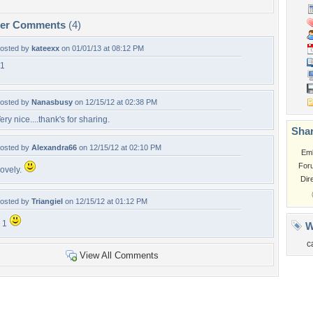
per Comments
(4)
osted by
kateexx
on 01/01/13 at 08:12 PM
1
osted by
Nanasbusy
on 12/15/12 at 02:38 PM
ery nice....thank's for sharing.
Shar
osted by
Alexandra66
on 12/15/12 at 02:10 PM
Em
For
ovely.
Dir
osted by
Triangiel
on 12/15/12 at 01:12 PM
 1
W
c
View All Comments