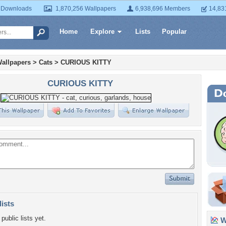
 Downloads
1,870,256 Wallpapers
6,938,696 Members
14,83
Home
Explore
Lists
Popular
allpapers
>
Cats
>
CURIOUS KITTY
CURIOUS KITTY
lists
public lists yet.
Wa