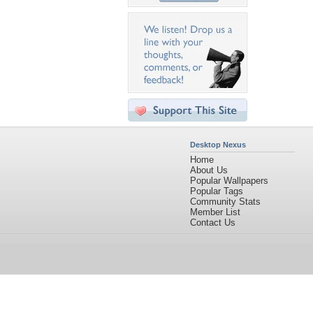
Desktop Nexus
Home
About Us
Popular Wallpapers
Popular Tags
Community Stats
Member List
Contact Us