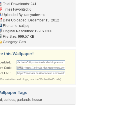
Total Downloads: 241
Times Favorited: 6
Uploaded By:
ramyadevims
Date Uploaded: December 15, 2012
Filename: cat.jpg
Original Resolution: 1920x1200
File Size: 999.57 KB
Category:
Cats
e this Wallpaper!
bedded:
um Code:
ect URL:
(For websites and blogs, use the "Embedded" code)
allpaper Tags
at
,
curious
,
garlands
,
house