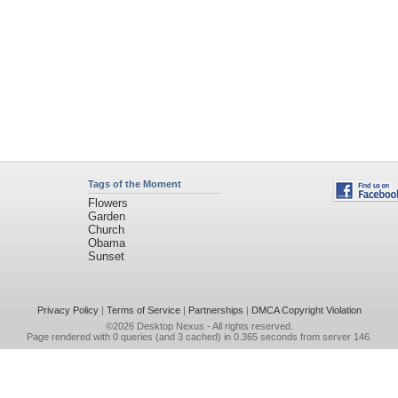
Tags of the Moment
Flowers
Garden
Church
Obama
Sunset
Privacy Policy
|
Terms of Service
|
Partnerships
|
DMCA Copyright Violation
©2026
Desktop Nexus
- All rights reserved.
Page rendered with 0 queries (and 3 cached) in 0.365 seconds from server 146.