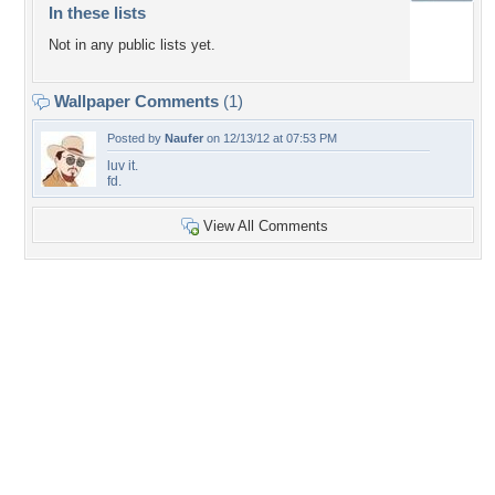
In these lists
Not in any public lists yet.
Wallpaper Comments
(1)
Posted by
Naufer
on 12/13/12 at 07:53 PM
luv it.
fd.
View All Comments
+7