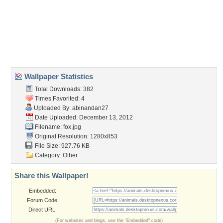
animal
,
cunning
,
fox
,
jungle
Desktop Nexus
Home
About Us
Popular Wallpapers
Popular Tags
Community Stats
Member List
Contact Us
Tags of the Moment
Flowers
Garden
Church
Obama
Sunset
Privacy Policy
|
Terms of Service
|
Partnerships
|
DMCA Copyright Violation
©2026
Desktop Nexus
- All rights reserved.
Page rendered with 3 queries (and 0 cached) in 0.353 seconds from server 146.