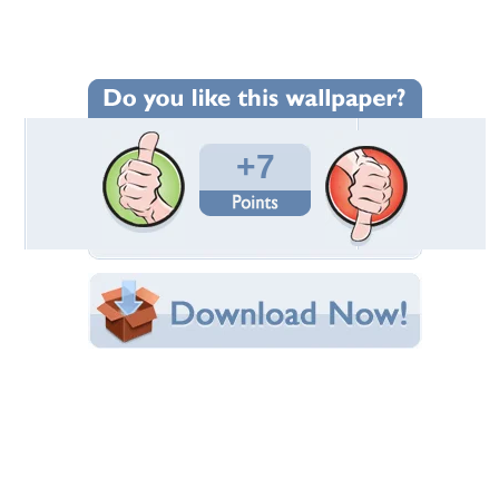
Wallpaper Statistics
Total Downloads: 382
Times Favorited: 4
Uploaded By:
abinandan27
Date Uploaded: December 13, 2012
Filename: fox.jpg
Original Resolution: 1280x853
File Size: 927.76 KB
Category:
Other
Share this Wallpaper!
Embedded:
Forum Code:
Direct URL:
(For websites and blogs, use the "Embedded" code)
Wallpaper Tags