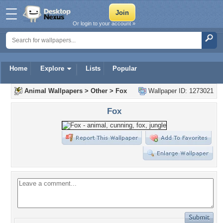
Or login to your account »
Home
Explore
Lists
Popular
Animal Wallpapers
>
Other
>
Fox
Wallpaper ID: 1273021
Fox