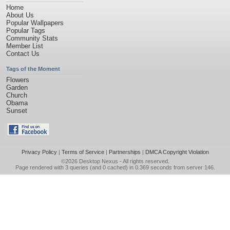
Home
About Us
Popular Wallpapers
Popular Tags
Community Stats
Member List
Contact Us
Tags of the Moment
Flowers
Garden
Church
Obama
Sunset
Privacy Policy
|
Terms of Service
|
Partnerships
|
DMCA Copyright Violation
©2026
Desktop Nexus
- All rights reserved.
Page rendered with 3 queries (and 0 cached) in 0.369 seconds from server 146.