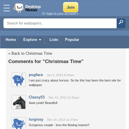
Or login to your account »
Home
Explore
Lists
Popular
« Back to Christmas Time
Comments for "Christmas Time"
pugface
Jan 2, 2013 8:10am
I am just crazy about horses. So far this has been the best site for
wallpaper.
Classy53
Dec 12, 2012 11:51am
Aww yeah! Beautiful!
lurgissy
Dec 10, 2012 11:47pm
Gorgeous couple - love the flowing manes!!