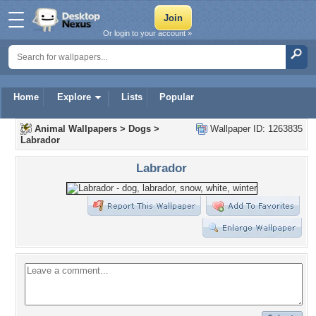
Or login to your account »
Home
Explore
Lists
Popular
Animal Wallpapers
>
Dogs
>
Wallpaper ID: 1263835
Labrador
Labrador