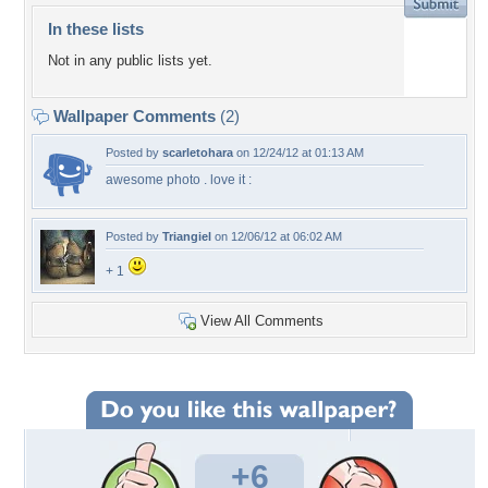
In these lists
Not in any public lists yet.
Wallpaper Comments
(2)
Posted by
scarletohara
on 12/24/12 at 01:13 AM
awesome photo . love it :
Posted by
Triangiel
on 12/06/12 at 06:02 AM
+ 1
View All Comments
+6