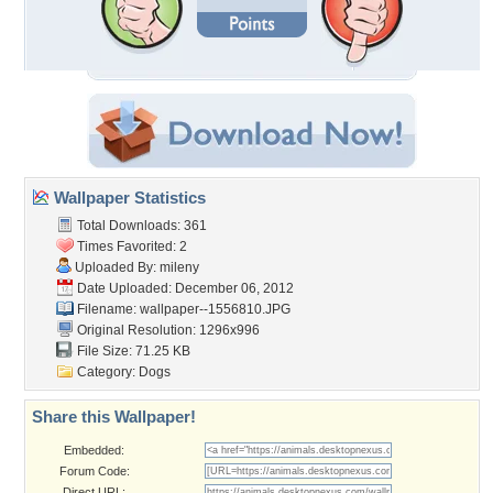
Wallpaper Statistics
Total Downloads: 361
Times Favorited: 2
Uploaded By:
mileny
Date Uploaded: December 06, 2012
Filename: wallpaper--1556810.JPG
Original Resolution: 1296x996
File Size: 71.25 KB
Category:
Dogs
Share this Wallpaper!
Embedded:
Forum Code:
Direct URL: