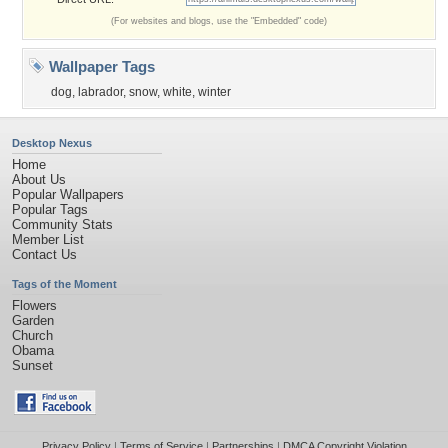
(For websites and blogs, use the "Embedded" code)
Wallpaper Tags
dog
,
labrador
,
snow
,
white
,
winter
Desktop Nexus
Home
About Us
Popular Wallpapers
Popular Tags
Community Stats
Member List
Contact Us
Tags of the Moment
Flowers
Garden
Church
Obama
Sunset
Privacy Policy
|
Terms of Service
|
Partnerships
|
DMCA Copyright Violation