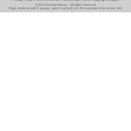
©2026
Desktop Nexus
- All rights reserved.
Page rendered with 3 queries (and 0 cached) in 0.344 seconds from server 146.