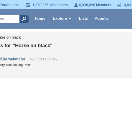
 Downloads
1,870,256 Wallpapers
6,938,696 Members
14,83
Home
Explore
Lists
Popular
rse on black
 for "Horse on black"
01horsefancier
Dec 4, 2012 12:50am
ery nice looking Paint.