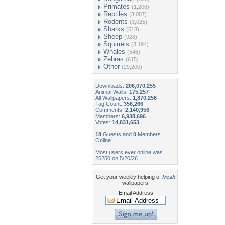
Primates
(1,208)
Reptiles
(3,087)
Rodents
(3,025)
Sharks
(518)
Sheep
(928)
Squirrels
(3,194)
Whales
(546)
Zebras
(615)
Other
(29,200)
Downloads:
206,070,255
Animal Walls:
175,257
All Wallpapers:
1,870,256
Tag Count:
356,266
Comments:
2,140,956
Members:
6,938,696
Votes:
14,831,653
18
Guests and
0
Members
Online
Most users ever online was
25250 on 5/20/26.
Get your weekly helping of
fresh
wallpapers!
Email Address