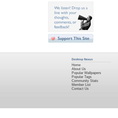
Desktop Nexus
Home
About Us
Popular Wallpapers
Popular Tags
Community Stats
Member List
Contact Us