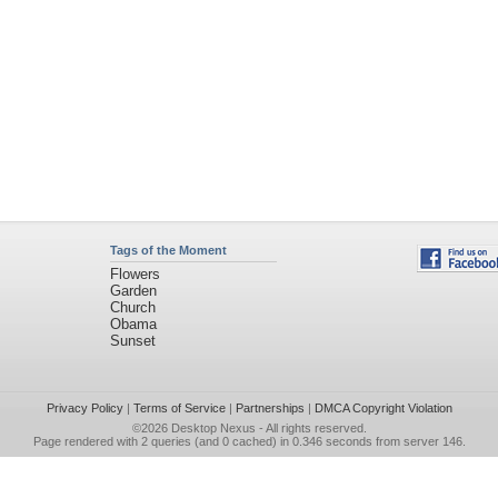
Tags of the Moment
Flowers
Garden
Church
Obama
Sunset
Privacy Policy
|
Terms of Service
|
Partnerships
|
DMCA Copyright Violation
©2026
Desktop Nexus
- All rights reserved.
Page rendered with 2 queries (and 0 cached) in 0.346 seconds from server 146.