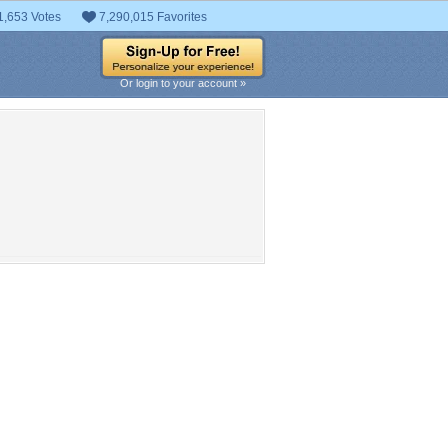
1,653 Votes
7,290,015 Favorites
Or login to your account »