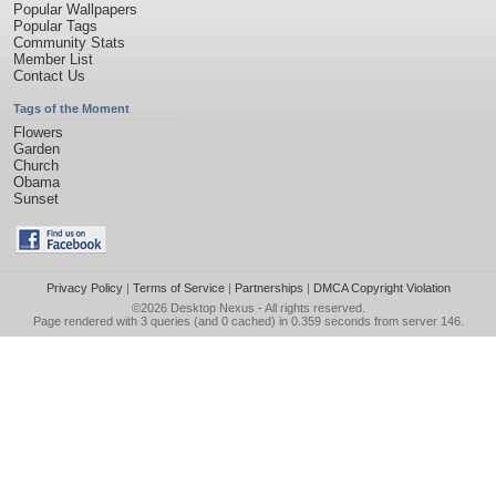
Popular Wallpapers
Popular Tags
Community Stats
Member List
Contact Us
Tags of the Moment
Flowers
Garden
Church
Obama
Sunset
Privacy Policy
|
Terms of Service
|
Partnerships
|
DMCA Copyright Violation
©2026
Desktop Nexus
- All rights reserved.
Page rendered with 3 queries (and 0 cached) in 0.359 seconds from server 146.