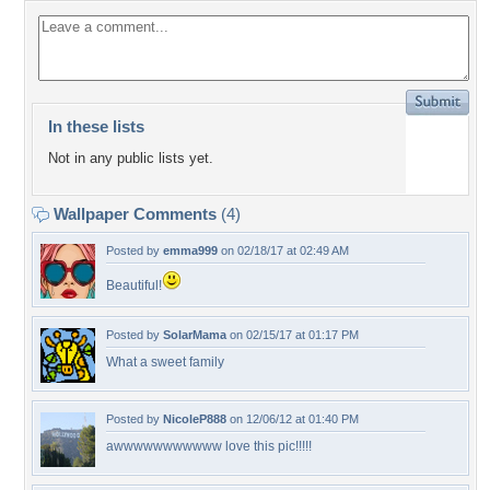
In these lists
Not in any public lists yet.
Wallpaper Comments
(4)
Posted by
emma999
on 02/18/17 at 02:49 AM
Beautiful!
Posted by
SolarMama
on 02/15/17 at 01:17 PM
What a sweet family
Posted by
NicoleP888
on 12/06/12 at 01:40 PM
awwwwwwwwwww love this pic!!!!!