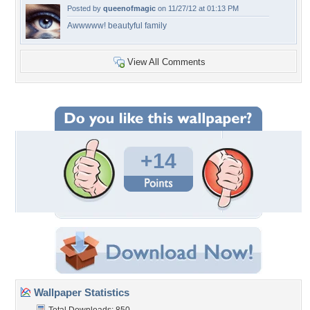
Posted by
queenofmagic
on 11/27/12 at 01:13 PM
Awwwww! beautyful family
View All Comments
+14
Wallpaper Statistics