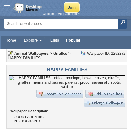
Or login to your account »
Home
Explore
Lists
Popular
Animal Wallpapers
>
Giraffes
>
Wallpaper ID: 1252272
HAPPY FAMILIES
HAPPY FAMILIES
Wallpaper Description:
GOOD PARENTING.
PHOTOGRAPHY