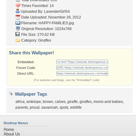
Total Downloads: 850
Times Favorited: 14
Uploaded By:
LavenderGirl54
Date Uploaded: November 26, 2012
Filename: HAPPY-FAMILIES.jpg
Original Resolution: 1024x768
File Size: 270.62 KB
Category:
Giraffes
Share this Wallpaper!
Embedded:
Forum Code:
Direct URL:
(For websites and blogs, use the "Embedded" code)
Wallpaper Tags
africa
,
antelope
,
brown
,
calves
,
giraffe
,
giraffes
,
moms and babies
,
parents
,
proud
,
savannah
,
spots
,
wildlife
Desktop Nexus
Home
About Us