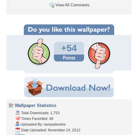
View All Comments
+54
Wallpaper Statistics
Total Downloads: 1,753
Times Favorited: 48
Uploaded By:
ramyadevims
Date Uploaded: November 24, 2012