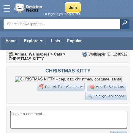
Or login to your account »
Home
Explore
Lists
Popular
Animal Wallpapers
>
Cats
>
Wallpaper ID: 1248912
CHRISTMAS KITTY
CHRISTMAS KITTY