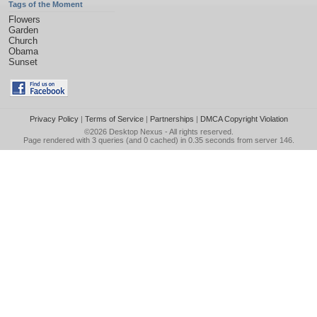
Tags of the Moment
Flowers
Garden
Church
Obama
Sunset
Privacy Policy
|
Terms of Service
|
Partnerships
|
DMCA Copyright Violation
©2026
Desktop Nexus
- All rights reserved.
Page rendered with 3 queries (and 0 cached) in 0.35 seconds from server 146.