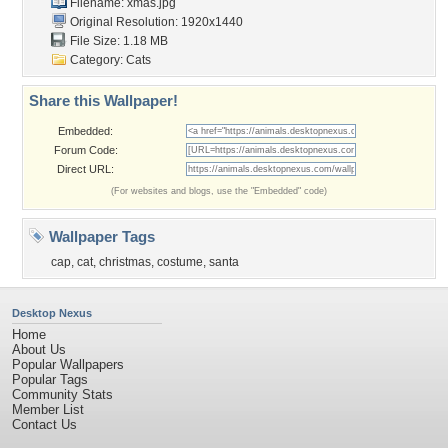
Filename: xmas.jpg
Original Resolution: 1920x1440
File Size: 1.18 MB
Category:
Cats
Share this Wallpaper!
Embedded:
Forum Code:
Direct URL:
(For websites and blogs, use the "Embedded" code)
Wallpaper Tags
cap
,
cat
,
christmas
,
costume
,
santa
Desktop Nexus
Home
About Us
Popular Wallpapers
Popular Tags
Community Stats
Member List
Contact Us