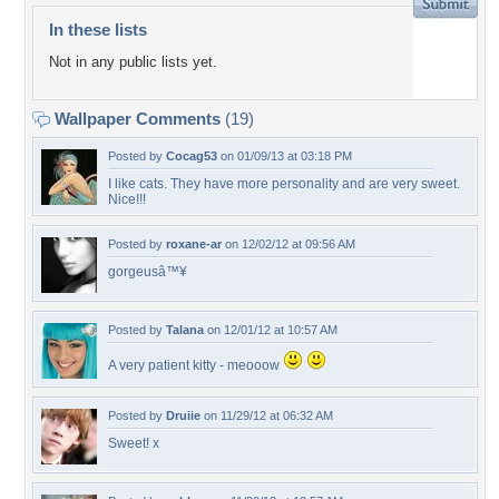
In these lists
Not in any public lists yet.
Wallpaper Comments
(19)
Posted by
Cocag53
on 01/09/13 at 03:18 PM
I like cats. They have more personality and are very sweet.
Nice!!!
Posted by
roxane-ar
on 12/02/12 at 09:56 AM
gorgeusâ™¥
Posted by
Talana
on 12/01/12 at 10:57 AM
A very patient kitty - meooow
Posted by
Druiie
on 11/29/12 at 06:32 AM
Sweet! x