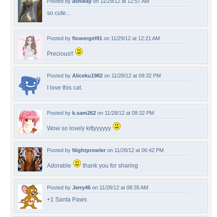
Posted by
ashleay
on 11/29/12 at 12:57 AM
so cute...
Posted by
flowergirl91
on 11/29/12 at 12:21 AM
Precious!!
Posted by
Aliceku1982
on 11/28/12 at 09:32 PM
I love this cat.
Posted by
k.sam262
on 11/28/12 at 08:32 PM
Wow so lovely kittyyyyyy
Posted by
Nightprowler
on 11/28/12 at 06:42 PM
Adorable
thank you for sharing
Posted by
Jerry46
on 11/28/12 at 08:35 AM
+1 Santa Paws