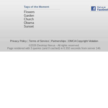
Tags of the Moment
Flowers
Garden
Church
Obama
Sunset
Privacy Policy
|
Terms of Service
|
Partnerships
|
DMCA Copyright Violation
©2026
Desktop Nexus
- All rights reserved.
Page rendered with 3 queries (and 0 cached) in 0.332 seconds from server 146.