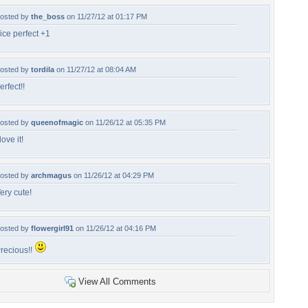
osted by
the_boss
on 11/27/12 at 01:17 PM
ice perfect +1
osted by
tordila
on 11/27/12 at 08:04 AM
erfect!!
osted by
queenofmagic
on 11/26/12 at 05:35 PM
 love it!
osted by
archmagus
on 11/26/12 at 04:29 PM
ery cute!
osted by
flowergirl91
on 11/26/12 at 04:16 PM
recious!!
View All Comments