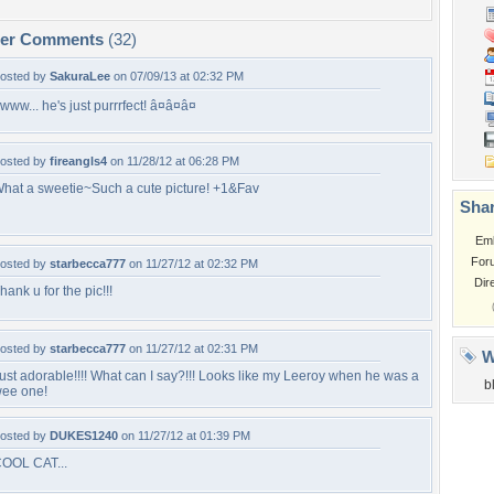
per Comments
(32)
osted by
SakuraLee
on 07/09/13 at 02:32 PM
www... he's just purrrfect! â¤â¤â¤
osted by
fireangls4
on 11/28/12 at 06:28 PM
hat a sweetie~Such a cute picture! +1&Fav
Shar
Em
For
osted by
starbecca777
on 11/27/12 at 02:32 PM
Dir
hank u for the pic!!!
osted by
starbecca777
on 11/27/12 at 02:31 PM
W
ust adorable!!!! What can I say?!!! Looks like my Leeroy when he was a
b
ee one!
osted by
DUKES1240
on 11/27/12 at 01:39 PM
OOL CAT...