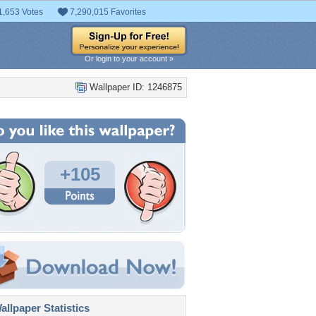
1,653 Votes
7,290,015 Favorites
Or login to your account »
Wallpaper ID: 1246875
+105
llpaper Statistics