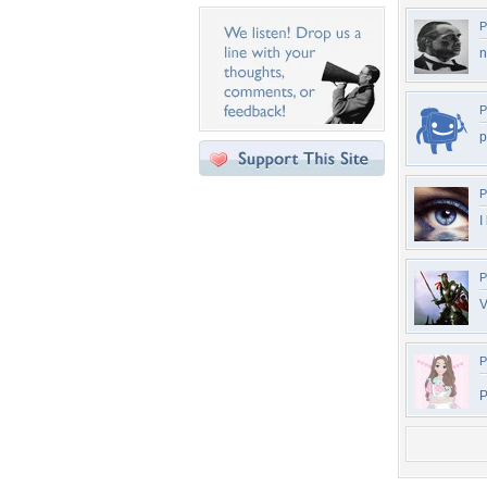
P
n
P
p
P
I
P
V
P
P