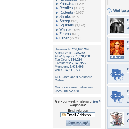
Primates
(1,208)
Reptiles
(3,087)
Wallpa
Rodents
(3,025)
Sharks
(518)
P
Sheep
(928)
Squirrels
(3,194)
a
Whales
(546)
Zebras
(615)
Other
(29,200)
P
W
Downloads:
206,070,255
Animal Walls:
175,257
All Wallpapers:
1,870,256
Tag Count:
356,266
Comments:
2,140,956
Members:
6,938,696
P
Votes:
14,831,653
T
13
Guests and
0
Members
Online
Most users ever online was
25250 on 5/20/26.
P
J
Get your weekly helping of
fresh
w
wallpapers!
Email Address
P
C