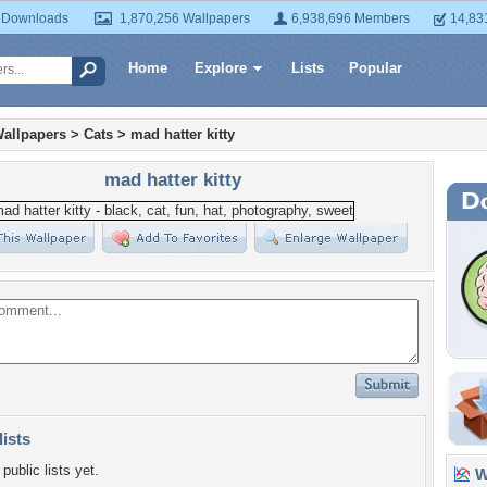
 Downloads
1,870,256 Wallpapers
6,938,696 Members
14,83
Home
Explore
Lists
Popular
allpapers
>
Cats
>
mad hatter kitty
mad hatter kitty
lists
public lists yet.
Wa