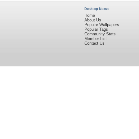
Desktop Nexus
Home
About Us
Popular Wallpapers
Popular Tags
Community Stats
Member List
Contact Us