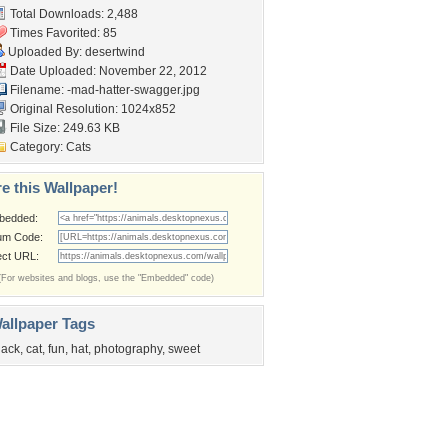
Total Downloads: 2,488
Times Favorited: 85
Uploaded By:
desertwind
Date Uploaded: November 22, 2012
Filename:
-mad-hatter-swagger.jpg
Original Resolution: 1024x852
File Size: 249.63 KB
Category:
Cats
e this Wallpaper!
bedded:
um Code:
ect URL:
(For websites and blogs, use the "Embedded" code)
allpaper Tags
lack
,
cat
,
fun
,
hat
,
photography
,
sweet