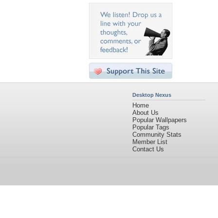
Desktop Nexus
Home
About Us
Popular Wallpapers
Popular Tags
Community Stats
Member List
Contact Us