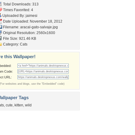
Total Downloads: 313
Times Favorited: 4
Uploaded By:
jaimesi
Date Uploaded: November 18, 2012
Filename:
aracal-gato-salvaje.jpg
Original Resolution: 2560x1600
File Size: 921.46 KB
Category:
Cats
e this Wallpaper!
bedded:
um Code:
ect URL:
(For websites and blogs, use the "Embedded" code)
allpaper Tags
ats
,
cute
,
kitten
,
wild