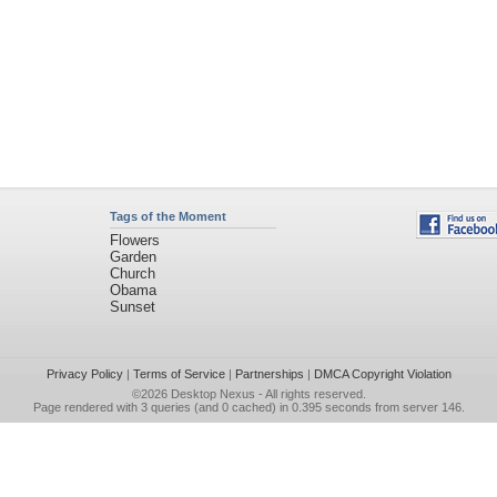
Tags of the Moment
Flowers
Garden
Church
Obama
Sunset
Privacy Policy
|
Terms of Service
|
Partnerships
|
DMCA Copyright Violation
©2026
Desktop Nexus
- All rights reserved.
Page rendered with 3 queries (and 0 cached) in 0.395 seconds from server 146.