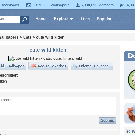
 Downloads
1,870,256 Wallpapers
6,938,696 Members
14,83
Home
Explore
Lists
Popular
allpapers
>
Cats
>
cute wild kitten
cute wild kitten
escription:
itten
Wa