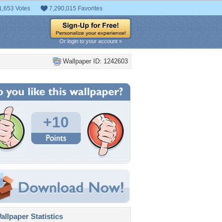
1,653 Votes
7,290,015 Favorites
Or login to your account »
Wallpaper ID: 1242603
+10
llpaper Statistics