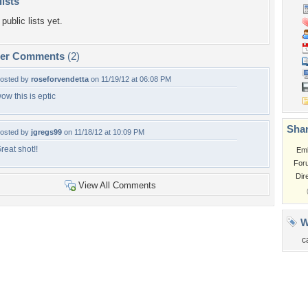
lists
public lists yet.
per Comments
(2)
osted by
roseforvendetta
on 11/19/12 at 06:08 PM
ow this is eptic
Shar
osted by
jgregs99
on 11/18/12 at 10:09 PM
reat shot!!
Em
For
Dir
View All Comments
W
c