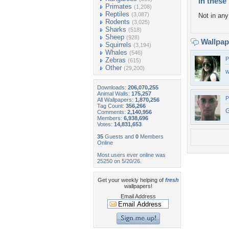
In these 
Primates
(1,208)
Reptiles
(3,087)
Not in any 
Rodents
(3,025)
Sharks
(518)
Sheep
(928)
Wallpa
Squirrels
(3,194)
Whales
(546)
P
Zebras
(615)
Other
(29,200)
w
Downloads:
206,070,255
Animal Walls:
175,257
P
All Wallpapers:
1,870,256
Tag Count:
356,266
G
Comments:
2,140,956
Members:
6,938,696
Votes:
14,831,653
35
Guests and
0
Members
Online
Most users ever online was
25250 on 5/20/26.
Get your weekly helping of
fresh
wallpapers!
Email Address