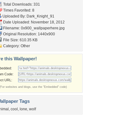
Total Downloads: 331
Times Favorited: 8
Uploaded By:
Dark_Knight_91
Date Uploaded: November 18, 2012
Filename:
0x900_wallpaperhere.jpg
Original Resolution: 1440x900
File Size: 610.35 KB
Category:
Other
e this Wallpaper!
bedded:
um Code:
ect URL:
(For websites and blogs, use the "Embedded" code)
allpaper Tags
nimal
,
cool
,
lone
,
wolf