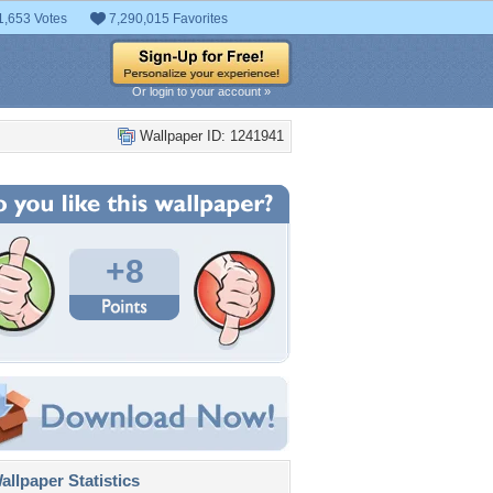
1,653 Votes
7,290,015 Favorites
Or login to your account »
Wallpaper ID: 1241941
+8
llpaper Statistics