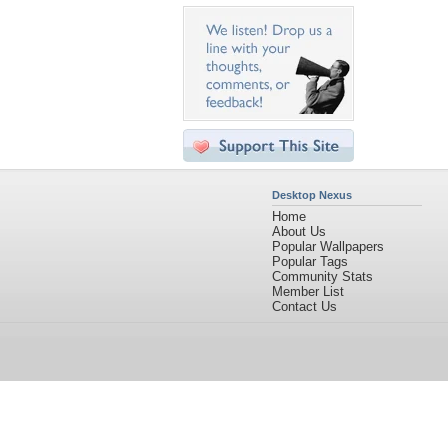
Desktop Nexus
Home
About Us
Popular Wallpapers
Popular Tags
Community Stats
Member List
Contact Us