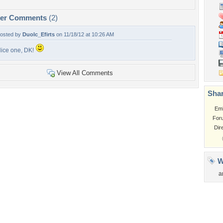
per Comments
(2)
osted by
Duolc_Efirts
on 11/18/12 at 10:26 AM
ice one, DK!
View All Comments
Shar
Em
For
Dir
W
a