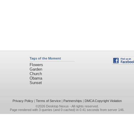
Tags of the Moment
Flowers
Garden
Church
Obama
Sunset
Privacy Policy
|
Terms of Service
|
Partnerships
|
DMCA Copyright Violation
©2026
Desktop Nexus
- All rights reserved.
Page rendered with 3 queries (and 0 cached) in 0.41 seconds from server 146.