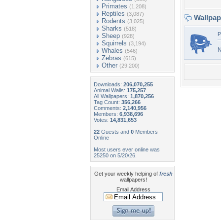
Primates
(1,208)
Reptiles
(3,087)
Wallpa
Rodents
(3,025)
Sharks
(518)
P
Sheep
(928)
Squirrels
(3,194)
N
Whales
(546)
Zebras
(615)
Other
(29,200)
Downloads:
206,070,255
Animal Walls:
175,257
All Wallpapers:
1,870,256
Tag Count:
356,266
Comments:
2,140,956
Members:
6,938,696
Votes:
14,831,653
22
Guests and
0
Members
Online
Most users ever online was
25250 on 5/20/26.
Get your weekly helping of
fresh
wallpapers!
Email Address