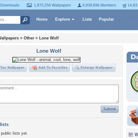
 Downloads
1,870,256 Wallpapers
6,938,696 Members
14,83
Home
Explore
Lists
Popular
allpapers
>
Other
>
Lone Wolf
Lone Wolf
lists
public lists yet.
Wa