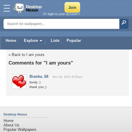
Or login to your account »
Home
Explore
Lists
Popular
« Back to I am yours
Comments for "I am yours"
Branka_68
Nov 16, 2012 8:05am
lovely :)
thank you ;)
Desktop Nexus
Home
About Us
Popular Wallpapers