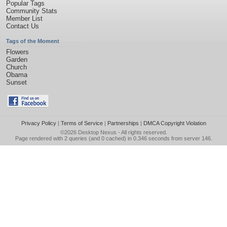
Popular Tags
Community Stats
Member List
Contact Us
Tags of the Moment
Flowers
Garden
Church
Obama
Sunset
Privacy Policy
|
Terms of Service
|
Partnerships
|
DMCA Copyright Violation
©2026
Desktop Nexus
- All rights reserved.
Page rendered with 2 queries (and 0 cached) in 0.346 seconds from server 146.