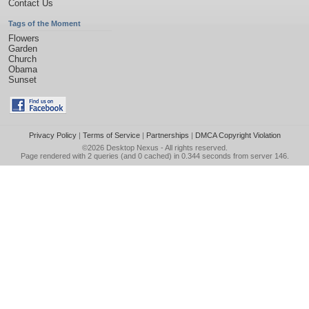
Contact Us
Tags of the Moment
Flowers
Garden
Church
Obama
Sunset
Privacy Policy
|
Terms of Service
|
Partnerships
|
DMCA Copyright Violation
©2026
Desktop Nexus
- All rights reserved.
Page rendered with 2 queries (and 0 cached) in 0.344 seconds from server 146.