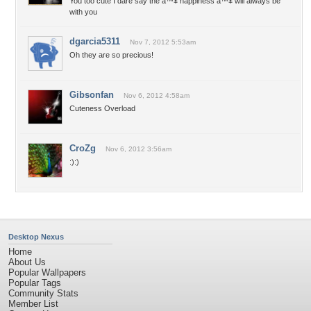
You too cute I dare say the â™¥ happiness â™¥ will always be
with you
dgarcia5311
Nov 7, 2012 5:53am
Oh they are so precious!
Gibsonfan
Nov 6, 2012 4:58am
Cuteness Overload
CroZg
Nov 6, 2012 3:56am
:):)
Desktop Nexus
Home
About Us
Popular Wallpapers
Popular Tags
Community Stats
Member List