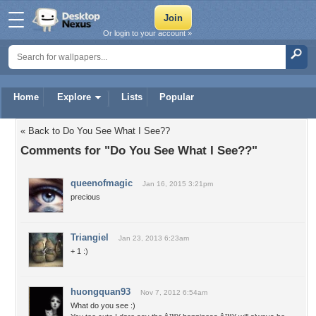
Or login to your account »
Home
Explore
Lists
Popular
« Back to Do You See What I See??
Comments for "Do You See What I See??"
queenofmagic
Jan 16, 2015 3:21pm
precious
Triangiel
Jan 23, 2013 6:23am
+ 1 :)
huongquan93
Nov 7, 2012 6:54am
What do you see :)