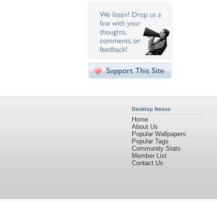
Desktop Nexus
Home
About Us
Popular Wallpapers
Popular Tags
Community Stats
Member List
Contact Us