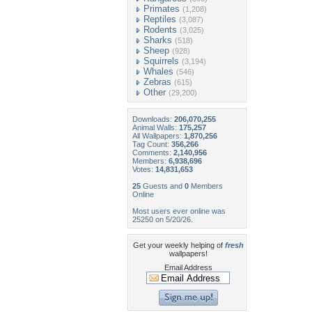
Primates
(1,208)
Reptiles
(3,087)
Rodents
(3,025)
Sharks
(518)
Sheep
(928)
Squirrels
(3,194)
Whales
(546)
Zebras
(615)
Other
(29,200)
Downloads:
206,070,255
Animal Walls:
175,257
All Wallpapers:
1,870,256
Tag Count:
356,266
Comments:
2,140,956
Members:
6,938,696
Votes:
14,831,653
25
Guests and
0
Members
Online
Most users ever online was
25250 on 5/20/26.
Get your weekly helping of
fresh
wallpapers!
Email Address