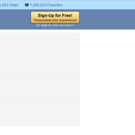
1,653 Votes
7,290,015 Favorites
Or login to your account »