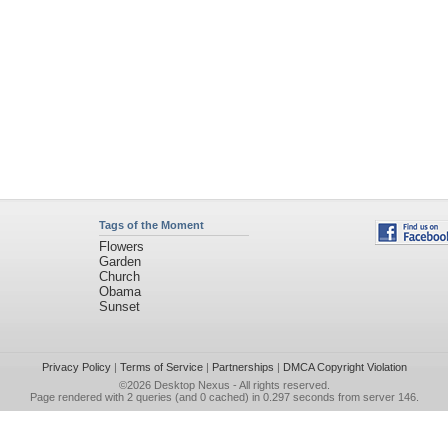
Tags of the Moment
Flowers
Garden
Church
Obama
Sunset
Privacy Policy
|
Terms of Service
|
Partnerships
|
DMCA Copyright Violation
©2026
Desktop Nexus
- All rights reserved.
Page rendered with 2 queries (and 0 cached) in 0.297 seconds from server 146.