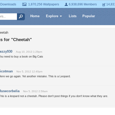
 Downloads
1,870,256 Wallpapers
6,938,696 Members
14,83
Home
Explore
Lists
Popular
heetah
 for "Cheetah"
tezzy930
Aug 10, 2013 1:29pm
You need to buy a book on Big Cats
Scotman
Nov 5, 2012 12:40pm
ere we go again. Yet another mistake. This is a Leopard.
Rusecorbelia
Nov 5, 2012 2:59am
his is a leopard not a cheetah. Please don't post things if you don't know what they are.