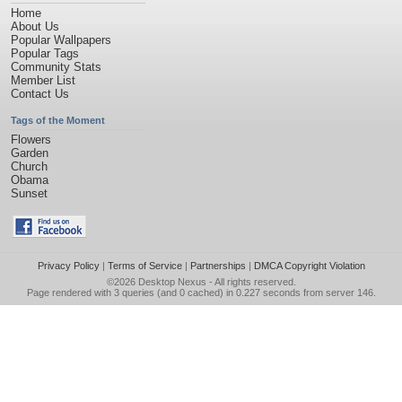
Home
About Us
Popular Wallpapers
Popular Tags
Community Stats
Member List
Contact Us
Tags of the Moment
Flowers
Garden
Church
Obama
Sunset
Privacy Policy
|
Terms of Service
|
Partnerships
|
DMCA Copyright Violation
©2026
Desktop Nexus
- All rights reserved.
Page rendered with 3 queries (and 0 cached) in 0.227 seconds from server 146.