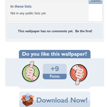
In these lists
Not in any public lists yet.
This wallpaper has no comments yet. Be the first!
+9