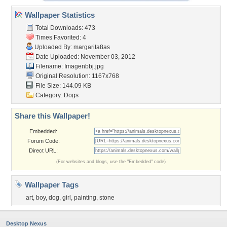
Wallpaper Statistics
Total Downloads: 473
Times Favorited: 4
Uploaded By:
margarita8as
Date Uploaded: November 03, 2012
Filename: Imagenbbj.jpg
Original Resolution: 1167x768
File Size: 144.09 KB
Category:
Dogs
Share this Wallpaper!
Embedded:
Forum Code:
Direct URL:
(For websites and blogs, use the "Embedded" code)
Wallpaper Tags
art
,
boy
,
dog
,
girl
,
painting
,
stone
Desktop Nexus