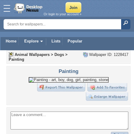
Or login to your account »
Home
Explore
Lists
Popular
Animal Wallpapers
>
Dogs
>
Wallpaper ID: 1228417
Painting
Painting