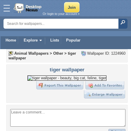
Or login to your account »
Home
Explore
Lists
Popular
Animal Wallpapers
>
Other
>
tiger
Wallpaper ID: 1224960
wallpaper
tiger wallpaper