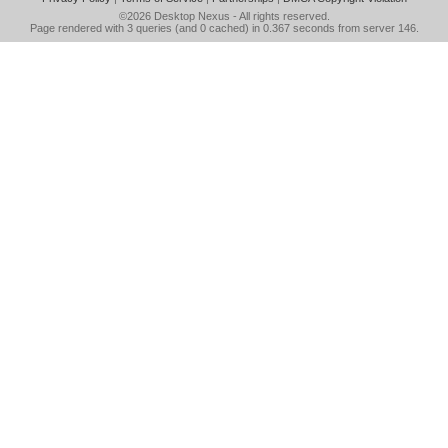
©2026
Desktop Nexus
- All rights reserved.
Page rendered with 3 queries (and 0 cached) in 0.367 seconds from server 146.