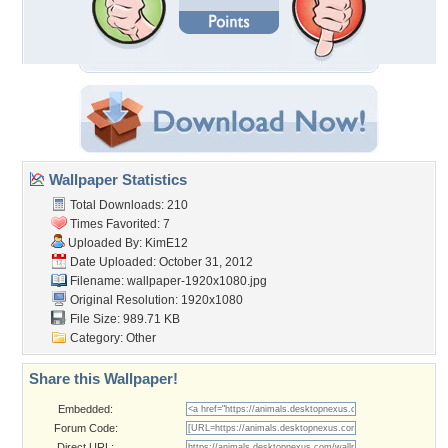
Wallpaper Statistics
Total Downloads: 210
Times Favorited: 7
Uploaded By:
KimE12
Date Uploaded: October 31, 2012
Filename:
wallpaper-1920x1080.jpg
Original Resolution: 1920x1080
File Size: 989.71 KB
Category:
Other
Share this Wallpaper!
Embedded:
Forum Code:
Direct URL: