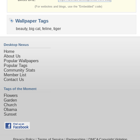
(For websites and blogs, use the "Embedded" code)
Wallpaper Tags
beauty
,
big cat
,
feline
,
tiger
Desktop Nexus
Home
About Us
Popular Wallpapers
Popular Tags
Community Stats
Member List
Contact Us
Tags of the Moment
Flowers
Garden
Church
Obama
Sunset
Privacy Policy
|
Terms of Service
|
Partnerships
|
DMCA Copyright Violation