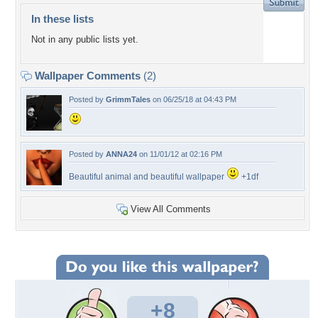
In these lists
Not in any public lists yet.
Wallpaper Comments
(2)
Posted by
GrimmTales
on 06/25/18 at 04:43 PM
Posted by
ANNA24
on 11/01/12 at 02:16 PM
Beautiful animal and beautiful wallpaper
+1df
View All Comments
+8