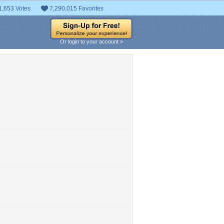
1,653 Votes
7,290,015 Favorites
Or login to your account »