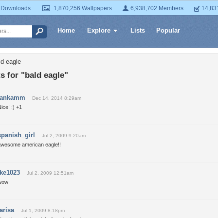
 Downloads
1,870,256 Wallpapers
6,938,702 Members
14,83
Home
Explore
Lists
Popular
ld eagle
 for "bald eagle"
jankamm
Dec 14, 2014 8:29am
ice! :) +1
spanish_girl
Jul 2, 2009 9:20am
awesome american eagle!!
ike1023
Jul 2, 2009 12:51am
wow
larisa
Jul 1, 2009 8:18pm