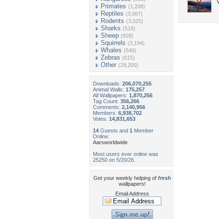
V
Primates
(1,208)
Reptiles
(3,087)
Rodents
(3,025)
Sharks
(518)
Sheep
(928)
Squirrels
(3,194)
Whales
(546)
Zebras
(615)
Other
(29,200)
Downloads:
206,070,255
Animal Walls:
175,257
All Wallpapers:
1,870,256
Tag Count:
356,266
Comments:
2,140,956
Members:
6,938,702
Votes:
14,831,653
14
Guests and
1
Member
Online:
Aarsworldwide
Most users ever online was
25250 on 5/20/26.
Get your weekly helping of
fresh
wallpapers!
Email Address