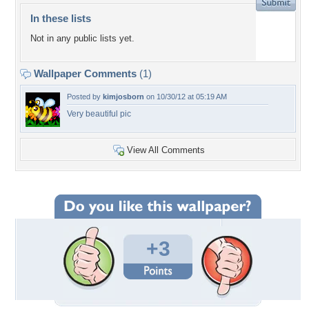
In these lists
Not in any public lists yet.
Wallpaper Comments
(1)
Posted by
kimjosborn
on 10/30/12 at 05:19 AM
Very beautiful pic
View All Comments
+3