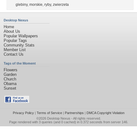
glebiny
,
morskie
,
ryby
,
zwierzeta
Desktop Nexus
Home
About Us
Popular Wallpapers
Popular Tags
Community Stats
Member List
Contact Us
Tags of the Moment
Flowers
Garden
Church
Obama
Sunset
Privacy Policy
|
Terms of Service
|
Partnerships
|
DMCA Copyright Violation
©2026
Desktop Nexus
- All rights reserved.
Page rendered with 3 queries (and 0 cached) in 0.372 seconds from server 146.