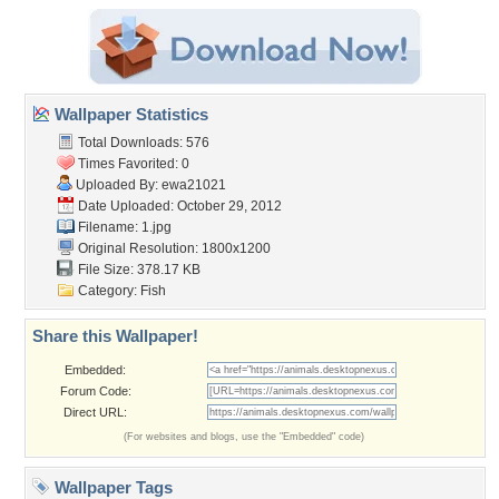
Wallpaper Statistics
Total Downloads: 576
Times Favorited: 0
Uploaded By:
ewa21021
Date Uploaded: October 29, 2012
Filename: 1.jpg
Original Resolution: 1800x1200
File Size: 378.17 KB
Category:
Fish
Share this Wallpaper!
Embedded:
Forum Code:
Direct URL:
(For websites and blogs, use the "Embedded" code)
Wallpaper Tags