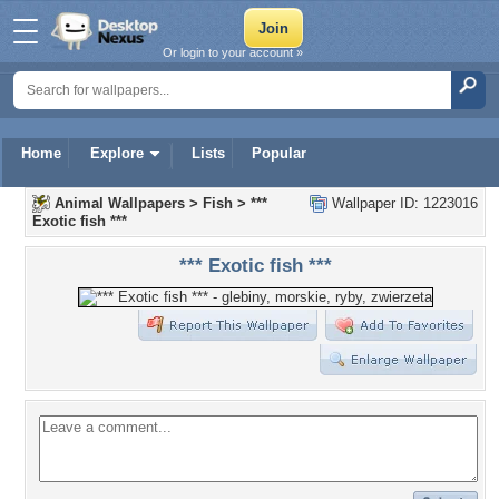
Or login to your account »
Home
Explore
Lists
Popular
Animal Wallpapers
>
Fish
>
***
Wallpaper ID: 1223016
Exotic fish ***
*** Exotic fish ***