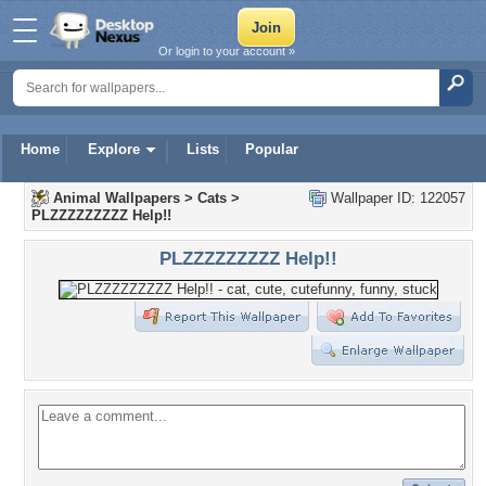
Or login to your account »
Home
Explore
Lists
Popular
Animal Wallpapers
>
Cats
>
Wallpaper ID: 122057
PLZZZZZZZZZ Help!!
PLZZZZZZZZZ Help!!