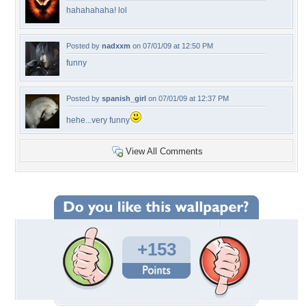
hahahahaha! lol
Posted by
nadxxm
on 07/01/09 at 12:50 PM
funny
Posted by
spanish_girl
on 07/01/09 at 12:37 PM
hehe...very funny
View All Comments
+153