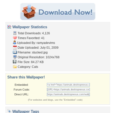
Wallpaper Statistics
Total Downloads: 4,126
Times Favorited: 41
Uploaded By:
ramyadevims
Date Uploaded: July 01, 2009
Filename: stucked.jpg
Original Resolution: 1024x768
File Size: 84.27 KB
Category:
Cats
Share this Wallpaper!
Embedded:
Forum Code:
Direct URL:
(For websites and blogs, use the "Embedded" code)
Wallpaper Tags