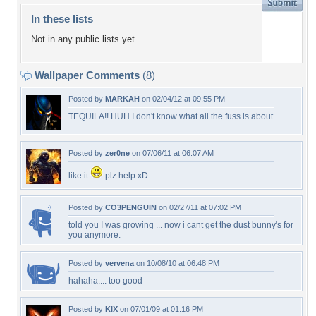
In these lists
Not in any public lists yet.
Wallpaper Comments
(8)
Posted by
MARKAH
on 02/04/12 at 09:55 PM
TEQUILA!! HUH I don't know what all the fuss is about
Posted by
zer0ne
on 07/06/11 at 06:07 AM
like it
plz help xD
Posted by
CO3PENGUIN
on 02/27/11 at 07:02 PM
told you I was growing ... now i cant get the dust bunny's for
you anymore.
Posted by
vervena
on 10/08/10 at 06:48 PM
hahaha.... too good
Posted by
KIX
on 07/01/09 at 01:16 PM