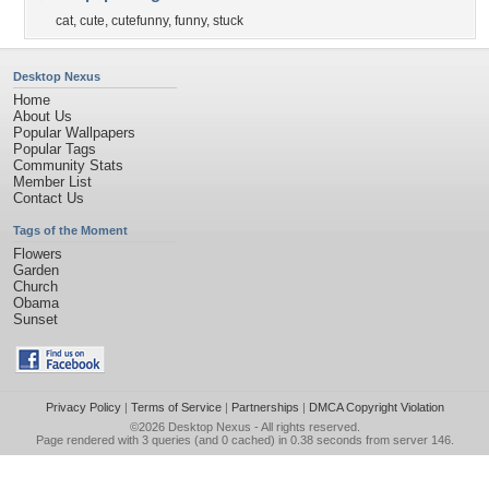
cat
,
cute
,
cutefunny
,
funny
,
stuck
Desktop Nexus
Home
About Us
Popular Wallpapers
Popular Tags
Community Stats
Member List
Contact Us
Tags of the Moment
Flowers
Garden
Church
Obama
Sunset
Privacy Policy
|
Terms of Service
|
Partnerships
|
DMCA Copyright Violation
©2026
Desktop Nexus
- All rights reserved.
Page rendered with 3 queries (and 0 cached) in 0.38 seconds from server 146.