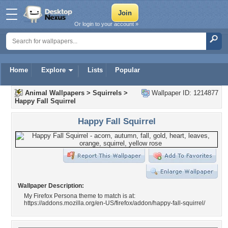
Or login to your account »
Home
Explore
Lists
Popular
Animal Wallpapers
>
Squirrels
>
Wallpaper ID: 1214877
Happy Fall Squirrel
Happy Fall Squirrel
Wallpaper Description:
My Firefox Persona theme to match is at:
https://addons.mozilla.org/en-US/firefox/addon/happy-fall-squirrel/