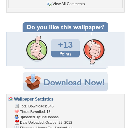
View All Comments
+13
Wallpaper Statistics
Total Downloads: 545
Times Favorited: 13
Uploaded By:
MaDonnas
Date Uploaded: October 22, 2012