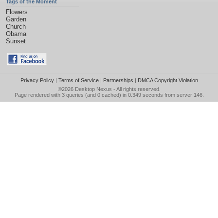
Tags of the Moment
Flowers
Garden
Church
Obama
Sunset
Privacy Policy
|
Terms of Service
|
Partnerships
|
DMCA Copyright Violation
©2026
Desktop Nexus
- All rights reserved.
Page rendered with 3 queries (and 0 cached) in 0.349 seconds from server 146.