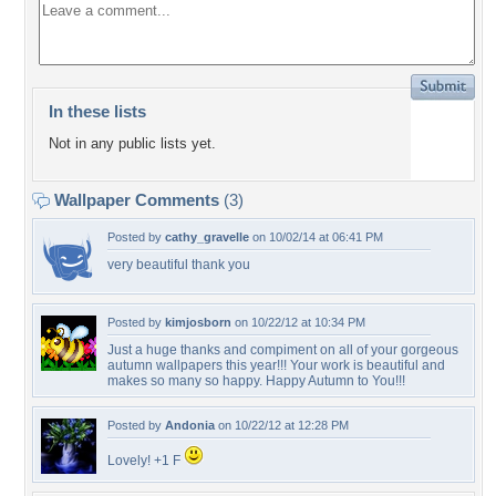
In these lists
Not in any public lists yet.
Wallpaper Comments
(3)
Posted by
cathy_gravelle
on 10/02/14 at 06:41 PM
very beautiful thank you
Posted by
kimjosborn
on 10/22/12 at 10:34 PM
Just a huge thanks and compiment on all of your gorgeous
autumn wallpapers this year!!! Your work is beautiful and
makes so many so happy. Happy Autumn to You!!!
Posted by
Andonia
on 10/22/12 at 12:28 PM
Lovely! +1 F