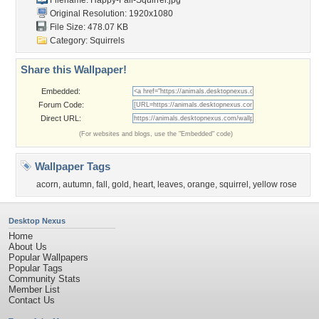
Filename: Happy-Fall-Squirrel.jpg
Original Resolution: 1920x1080
File Size: 478.07 KB
Category:
Squirrels
Share this Wallpaper!
Embedded:
Forum Code:
Direct URL:
(For websites and blogs, use the "Embedded" code)
Wallpaper Tags
acorn
,
autumn
,
fall
,
gold
,
heart
,
leaves
,
orange
,
squirrel
,
yellow rose
Desktop Nexus
Home
About Us
Popular Wallpapers
Popular Tags
Community Stats
Member List
Contact Us