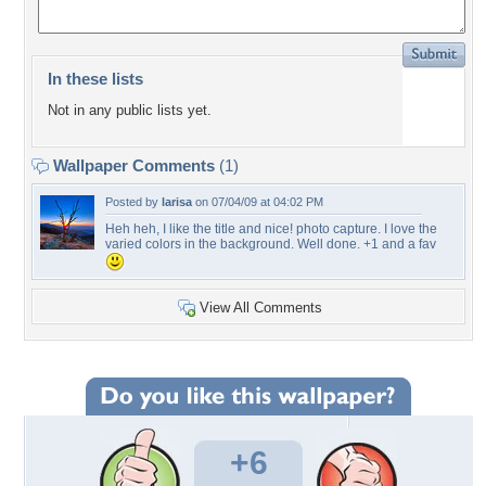
In these lists
Not in any public lists yet.
Wallpaper Comments
(1)
Posted by
larisa
on 07/04/09 at 04:02 PM
Heh heh, I like the title and nice! photo capture. I love the
varied colors in the background. Well done. +1 and a fav
View All Comments
+6