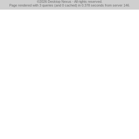
©2026
Desktop Nexus
- All rights reserved.
Page rendered with 3 queries (and 0 cached) in 0.378 seconds from server 146.