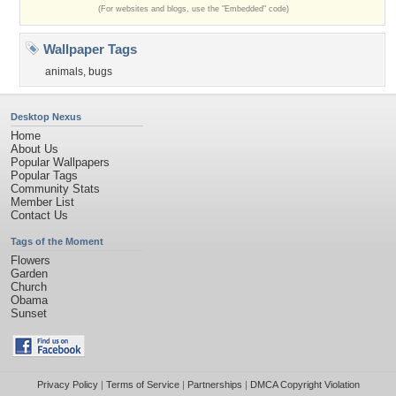
(For websites and blogs, use the "Embedded" code)
Wallpaper Tags
animals
,
bugs
Desktop Nexus
Home
About Us
Popular Wallpapers
Popular Tags
Community Stats
Member List
Contact Us
Tags of the Moment
Flowers
Garden
Church
Obama
Sunset
Privacy Policy
|
Terms of Service
|
Partnerships
|
DMCA Copyright Violation