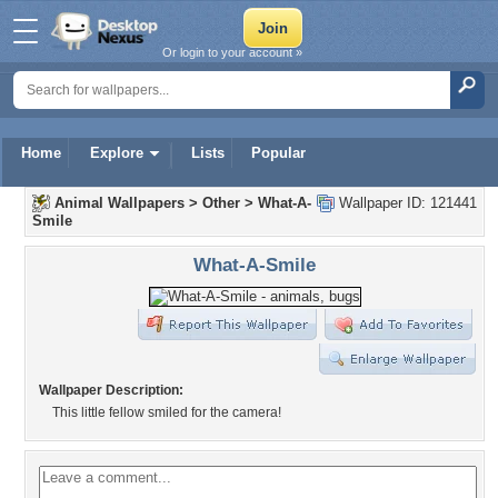
Or login to your account »
Home
Explore
Lists
Popular
Animal Wallpapers
>
Other
>
What-A-
Wallpaper ID: 121441
Smile
What-A-Smile
Wallpaper Description:
This little fellow smiled for the camera!