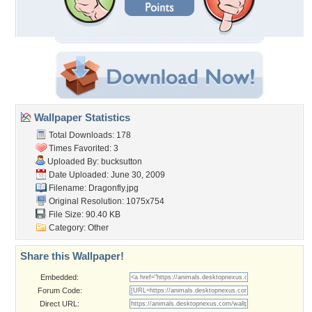
Wallpaper Statistics
Total Downloads: 178
Times Favorited: 3
Uploaded By:
bucksutton
Date Uploaded: June 30, 2009
Filename: Dragonfly.jpg
Original Resolution: 1075x754
File Size: 90.40 KB
Category:
Other
Share this Wallpaper!
Embedded:
Forum Code:
Direct URL: