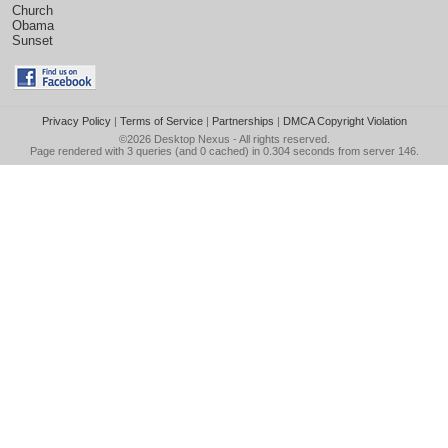
Church
Obama
Sunset
Privacy Policy
|
Terms of Service
|
Partnerships
|
DMCA Copyright Violation
©2026
Desktop Nexus
- All rights reserved.
Page rendered with 3 queries (and 0 cached) in 0.304 seconds from server 146.