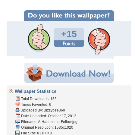
+15
Wallpaper Statistics
Total Downloads: 153
Times Favorited: 6
Uploaded By:
Bizzybee360
Date Uploaded: October 17, 2012
Filename: A-Handsome-Fellow.jpg
Original Resolution: 1535x1020
File Size: 81.87 KB