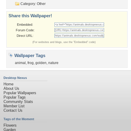
Category:
Other
Share this Wallpaper!
Embedded:
Forum Code:
Direct URL:
(For websites and blogs, use the "Embedded" code)
Wallpaper Tags
animal
,
frog
,
golden
,
nature
Desktop Nexus
Home
About Us
Popular Wallpapers
Popular Tags
Community Stats
Member List
Contact Us
Tags of the Moment
Flowers
Garden