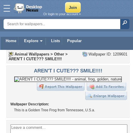
Or login to your account »
Home
Explore
Lists
Popular
Animal Wallpapers
>
Other
>
Wallpaper ID: 1209601
AREN'T I CUTE??? SMILE!!!!
AREN'T I CUTE??? SMILE!!!!
Wallpaper Description:
This is a Golden Tree Frog from Tennessee, U.S.a.