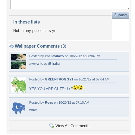
In these lists
Not in any public lists yet.
Wallpaper Comments
(3)
Posted by
xbellavitaxo
on 10/22/12 at 08:04 PM
awww love it! haha
Posted by
GREENFROGGY1
on 10/21/12 at 07:04 AM
YES YOU ARE CUTE+1+F
Posted by
Roes
on 10/20/12 at 07:10 AM
wow
View All Comments