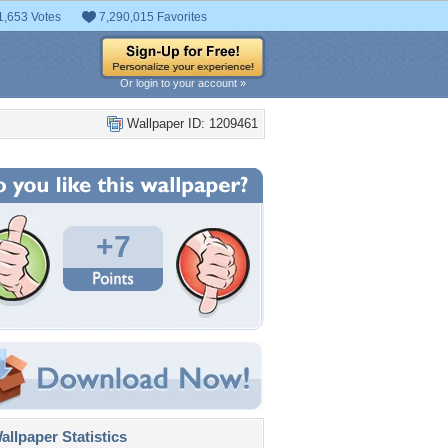
1,653 Votes
7,290,015 Favorites
Or login to your account »
Wallpaper ID: 1209461
+7
llpaper Statistics