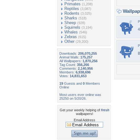
Primates
(1,208)
Reptiles
(3,087)
Wallpa
Rodents
(3,025)
Sharks
(518)
P
Sheep
(928)
Squirrels
(3,194)
4
Whales
(546)
Zebras
(615)
Other
(29,200)
P
B
Downloads:
206,070,255
Animal Walls:
175,257
All Wallpapers:
1,870,256
Tag Count:
356,266
Comments:
2,140,956
Members:
6,938,696
Votes:
14,831,653
19
Guests and
0
Members
Online
Most users ever online was
25250 on 5/20/26.
Get your weekly helping of
fresh
wallpapers!
Email Address