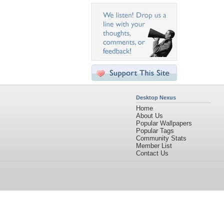
Desktop Nexus
Home
About Us
Popular Wallpapers
Popular Tags
Community Stats
Member List
Contact Us