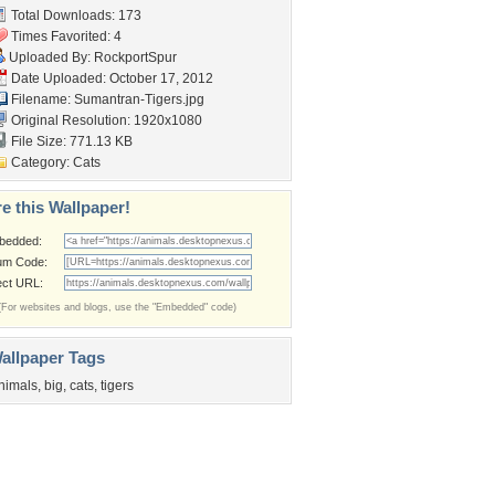
Total Downloads: 173
Times Favorited: 4
Uploaded By:
RockportSpur
Date Uploaded: October 17, 2012
Filename: Sumantran-Tigers.jpg
Original Resolution: 1920x1080
File Size: 771.13 KB
Category:
Cats
e this Wallpaper!
bedded:
um Code:
ect URL:
(For websites and blogs, use the "Embedded" code)
allpaper Tags
nimals
,
big
,
cats
,
tigers