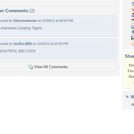
per Comments
(2)
osted by
01horsefancier
on 10/29/12 at 08:54 PM
 Awesome Looking Tigers.
osted by
fxcOLLEEN
on 10/18/12 at 03:56 PM
EAUTIFUL BIG CATS!
Shar
Em
View All Comments
For
Dir
W
a