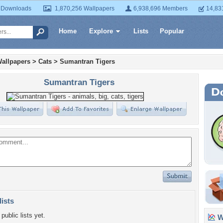
 Downloads
1,870,256 Wallpapers
6,938,696 Members
14,83
Home
Explore
Lists
Popular
allpapers
>
Cats
>
Sumantran Tigers
Sumantran Tigers
lists
public lists yet.
Wa