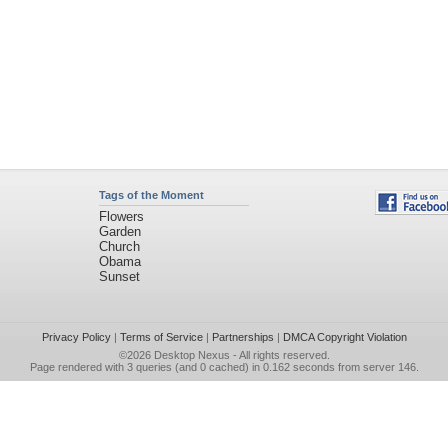
Tags of the Moment
Flowers
Garden
Church
Obama
Sunset
Privacy Policy
|
Terms of Service
|
Partnerships
|
DMCA Copyright Violation
©2026
Desktop Nexus
- All rights reserved.
Page rendered with 3 queries (and 0 cached) in 0.162 seconds from server 146.