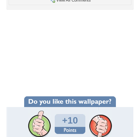
View All Comments
+10
Wallpaper Statistics
Total Downloads: 295
Times Favorited: 4
Uploaded By:
jasnas
Date Uploaded: October 16, 2012
Filename: -1_750.jpg