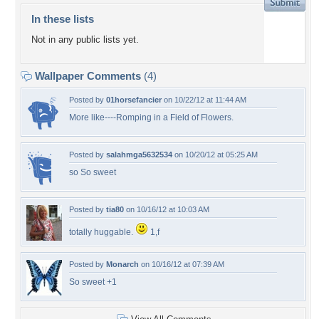
In these lists
Not in any public lists yet.
Wallpaper Comments
(4)
Posted by
01horsefancier
on 10/22/12 at 11:44 AM
More like----Romping in a Field of Flowers.
Posted by
salahmga5632534
on 10/20/12 at 05:25 AM
so So sweet
Posted by
tia80
on 10/16/12 at 10:03 AM
totally huggable.
1,f
Posted by
Monarch
on 10/16/12 at 07:39 AM
So sweet +1