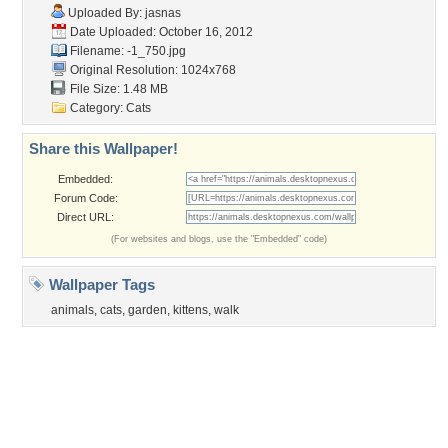
Flowers
Garden
Church
Obama
Sunset
Privacy Policy
|
Terms of Service
|
Partnerships
|
DMCA Copyright Violation
©2026
Desktop Nexus
- All rights reserved.
Page rendered with 3 queries (and 0 cached) in 0.369 seconds from server 146.