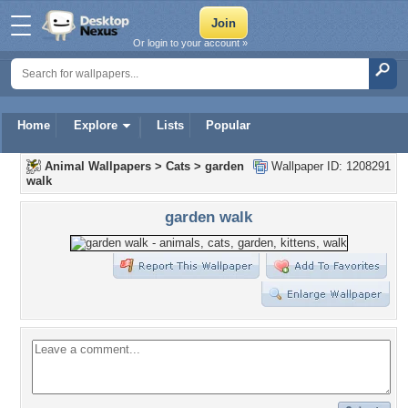
Or login to your account »
Home
Explore
Lists
Popular
Animal Wallpapers
>
Cats
>
garden
Wallpaper ID: 1208291
walk
garden walk