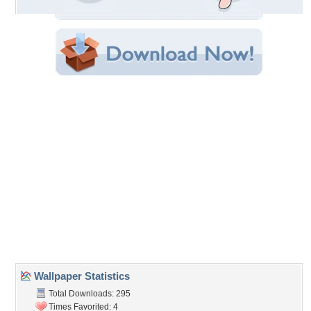
Original Resolution: 1024x768
File Size: 1.48 MB
Category:
Cats
Share this Wallpaper!
Embedded:
Forum Code:
Direct URL:
(For websites and blogs, use the "Embedded" code)
Wallpaper Tags
animals
,
cats
,
garden
,
kittens
,
walk
Desktop Nexus
Home
About Us
Popular Wallpapers
Popular Tags
Community Stats
Member List
Contact Us
Tags of the Moment